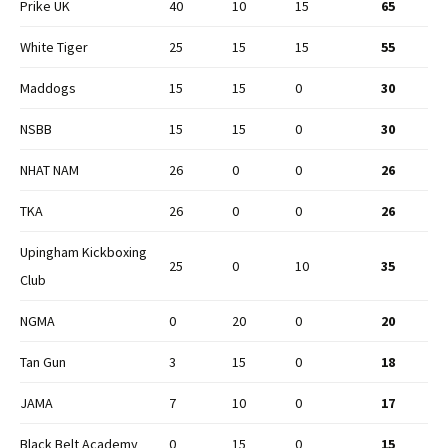
Prike UK
40
10
15
65
White Tiger
25
15
15
55
Maddogs
15
15
0
30
NSBB
15
15
0
30
NHAT NAM
26
0
0
26
TKA
26
0
0
26
Upingham Kickboxing
25
0
10
35
Club
NGMA
0
20
0
20
Tan Gun
3
15
0
18
JAMA
7
10
0
17
Black Belt Academy
0
15
0
15