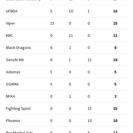
UFBDA
5
10
1
16
Viper
15
0
0
15
KBC
0
11
0
11
Black Dragons
6
2
0
8
Senshi MA
6
1
11
18
Adomas
5
0
0
5
SGAMA
5
0
0
5
NFKA
0
2
0
2
Fighting Spirit
0
0
15
15
Phoenix
0
0
10
10
Pro Martial Arts
6
0
6
12