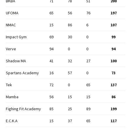
BKBA
71
78
51
200
UFOMA
65
56
76
197
NMAC
15
86
6
107
Impact Gym
69
30
0
99
Verve
94
0
0
94
Shadow MA
41
32
27
100
Spartans Academy
16
57
0
73
Tek
72
0
65
137
Mamba
56
15
15
86
Fighing Fit Academy
85
25
89
199
E.C.K.A
15
37
65
117