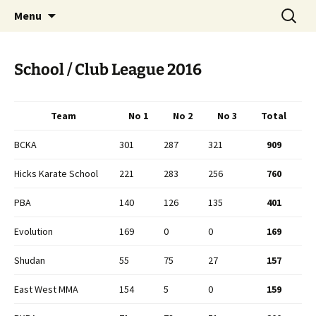
Open Freestyle Martial Arts Competition
Skip
Search
Peterborough Championship
Menu
to
for:
Series
content
School / Club League 2016
Team
No 1
No 2
No 3
Total
BCKA
301
287
321
909
Hicks Karate School
221
283
256
760
PBA
140
126
135
401
Evolution
169
0
0
169
Shudan
55
75
27
157
East West MMA
154
5
0
159