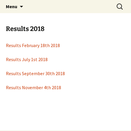
Open Freestyle Martial Arts Competition
Skip
Search
Peterborough Championship
Menu
to
for:
Series
content
Results 2018
Results February 18th 2018
Results July 1st 2018
Results September 30th 2018
Results November 4th 2018