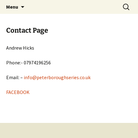
Open Freestyle Martial Arts Competition
Skip
Search
Peterborough Championship
Menu
to
for:
Series
content
Contact Page
Andrew Hicks
Phone:- 07974196256
Email: –
info@peterboroughseries.co.uk
FACEBOOK