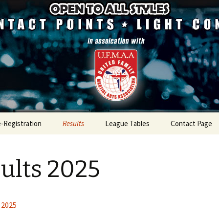
mpetition
ugh Championsh
e-Registration
Results
League Tables
Contact Page
Results 2026
League Table 2026
ults 2025
Results 2025
League Table 2025
Results 2024
League Table 2024
 2025
Results 2023
League Table 2023