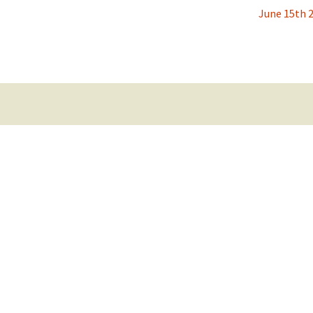
June 15th 