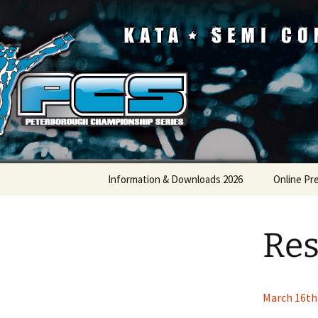
Open Freestyle Martial Arts Co
Skip
to
content
Peterboro
Information & Downloads 2026
Online Pr
Res
March 16th