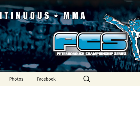
ip Series
Search
Photos
Facebook
for: