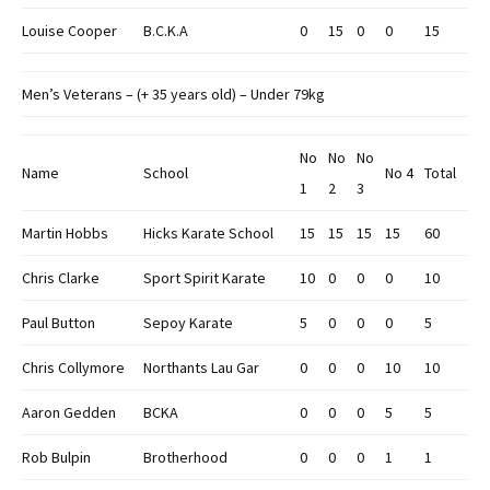
Louise Cooper
B.C.K.A
0
15
0
0
15
Men’s Veterans – (+ 35 years old) – Under 79kg
No
No
No
Name
School
No 4
Total
1
2
3
Martin Hobbs
Hicks Karate School
15
15
15
15
60
Chris Clarke
Sport Spirit Karate
10
0
0
0
10
Paul Button
Sepoy Karate
5
0
0
0
5
Chris Collymore
Northants Lau Gar
0
0
0
10
10
Aaron Gedden
BCKA
0
0
0
5
5
Rob Bulpin
Brotherhood
0
0
0
1
1