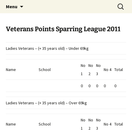
Open Freestyle Martial Arts Competition
Skip
Search
Peterborough Championship
Menu
to
for:
Series
content
Veterans Points Sparring League 2011
Ladies Veterans – (+ 35 years old) – Under 69kg
No
No
No
Name
School
No 4
Total
1
2
3
0
0
0
0
0
Ladies Veterans – (+ 35 years old) – Over 69kg
No
No
No
Name
School
No 4
Total
1
2
3