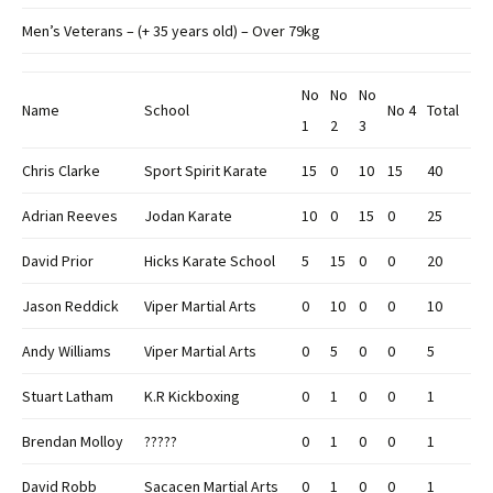
Men’s Veterans – (+ 35 years old) – Over 79kg
No
No
No
Name
School
No 4
Total
1
2
3
Chris Clarke
Sport Spirit Karate
15
0
10
15
40
Adrian Reeves
Jodan Karate
10
0
15
0
25
David Prior
Hicks Karate School
5
15
0
0
20
Jason Reddick
Viper Martial Arts
0
10
0
0
10
Andy Williams
Viper Martial Arts
0
5
0
0
5
Stuart Latham
K.R Kickboxing
0
1
0
0
1
Brendan Molloy
?????
0
1
0
0
1
David Robb
Sacacen Martial Arts
0
1
0
0
1