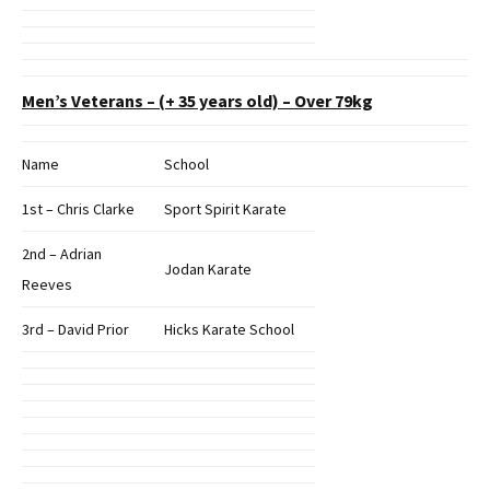
Men’s Veterans – (+ 35 years old) – Over 79kg
Name
School
1st – Chris Clarke
Sport Spirit Karate
2nd – Adrian
Jodan Karate
Reeves
3rd – David Prior
Hicks Karate School