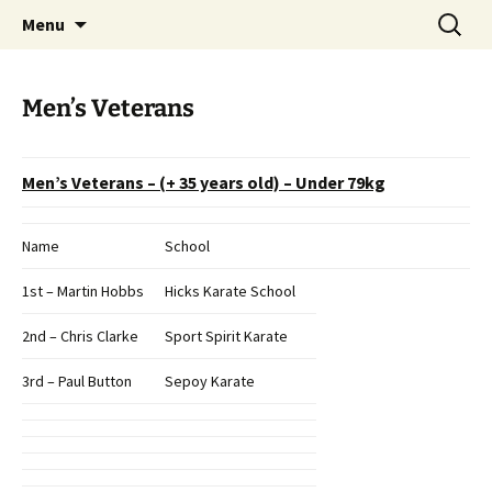
Open Freestyle Martial Arts Competition
Skip
Search
Peterborough Championship
Menu
to
for:
Series
content
Men’s Veterans
Men’s Veterans – (+ 35 years old) – Under 79kg
Name
School
1st – Martin Hobbs
Hicks Karate School
2nd – Chris Clarke
Sport Spirit Karate
3rd – Paul Button
Sepoy Karate