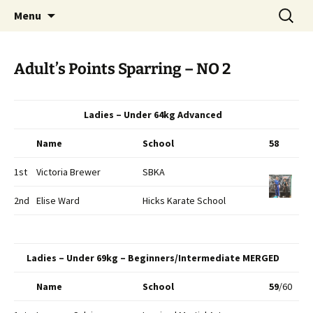
Open Freestyle Martial Arts Competition
Skip
Search
Peterborough Championship
Menu
to
for:
Series
content
Adult’s Points Sparring – NO 2
Ladies – Under 64kg Advanced
Name
School
58
1st
Victoria Brewer
SBKA
2nd
Elise Ward
Hicks Karate School
Ladies – Under 69kg – Beginners/Intermediate MERGED
Name
School
59
/60