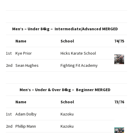
Men’s – Under 84kg – Intermediate/Advanced MERGED
Name
School
74/75
1st
Kye Prior
Hicks Karate School
2nd
Sean Hughes
Fighting Fit Academy
Men’s – Under & Over 84kg – Beginner MERGED
Name
School
73/76
1st
Adam Dolby
Kazoku
2nd
Phillip Mann
Kazoku