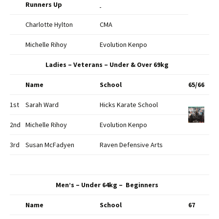
Runners Up
Charlotte Hylton
CMA
Michelle Rihoy
Evolution Kenpo
Ladies – Veterans – Under & Over 69kg
Name
School
65/66
1st
Sarah Ward
Hicks Karate School
2nd
Michelle Rihoy
Evolution Kenpo
3rd
Susan McFadyen
Raven Defensive Arts
Men’s – Under 64kg – Beginners
Name
School
67