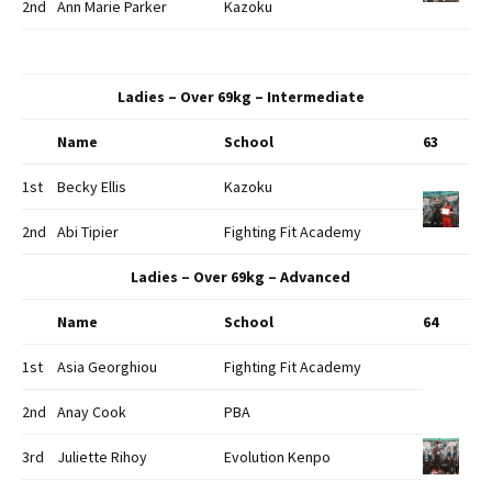
2nd
Ann Marie Parker
Kazoku
Ladies – Over 69kg – Intermediate
Name
School
63
1st
Becky Ellis
Kazoku
2nd
Abi Tipier
Fighting Fit Academy
Ladies – Over 69kg – Advanced
Name
School
64
1st
Asia Georghiou
Fighting Fit Academy
2nd
Anay Cook
PBA
3rd
Juliette Rihoy
Evolution Kenpo