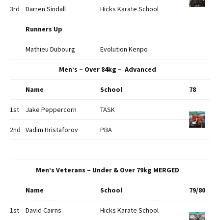
3rd
Darren Sindall
Hicks Karate School
Runners Up
Mathieu Dubourg
Evolution Kenpo
Men’s – Over 84kg – Advanced
Name
School
78
1st
Jake Peppercorn
TASK
2nd
Vadim Hristaforov
PBA
Men’s Veterans – Under & Over 79kg MERGED
Name
School
79/80
1st
David Cairns
Hicks Karate School