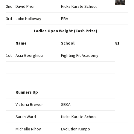
2nd
David Prior
Hicks Karate School
3rd
John Holloway
PBA
Ladies Open Weight (Cash Prize)
Name
School
81
1st
Asia Georghiou
Fighting Fit Academy
Runners Up
Victoria Brewer
SBKA
Sarah Ward
Hicks Karate School
Michelle Rihoy
Evolution Kenpo