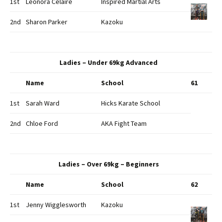
1st
Leonora Celaire
Inspired Martial Arts
2nd
Sharon Parker
Kazoku
Ladies – Under 69kg Advanced
Name
School
61
1st
Sarah Ward
Hicks Karate School
2nd
Chloe Ford
AKA Fight Team
Ladies – Over 69kg – Beginners
Name
School
62
1st
Jenny Wigglesworth
Kazoku