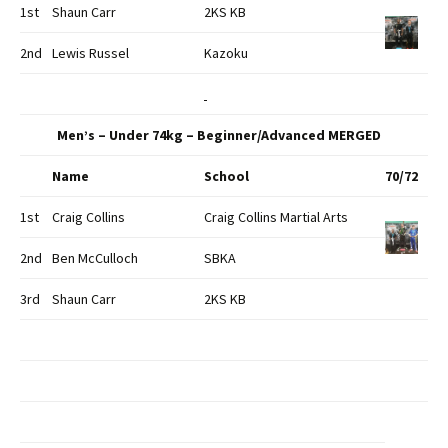
1st
Shaun Carr
2KS KB
2nd
Lewis Russel
Kazoku
Men’s – Under 74kg – Beginner/Advanced MERGED
Name
School
70/72
1st
Craig Collins
Craig Collins Martial Arts
2nd
Ben McCulloch
SBKA
3rd
Shaun Carr
2KS KB