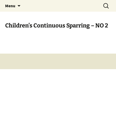
Open Freestyle Martial Arts Competition
Skip
Search
Peterborough Championship
Menu
to
for:
Series
content
Children’s Continuous Sparring – NO 2