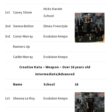
Hicks Karate
1st
Casey Stone
School
2nd
Sienna Bolton
Elmes Freestyle
3rd
Conor Murray
Evolution Kenpo
Runners Up
Caitlin Murray
Evolution Kenpo
Creative Kata – Weapon – Over 16 years old
Intermediate/Advanced
Name
School
16
1st
Sheona Le Roy
Evolution Kenpo