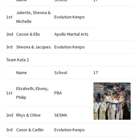
Juliette, Sheona &
1st
Evolution Kenpo
Michelle
2nd
Cassie & Ella
Apollo Martial Arts
3rd
Sheona & Jacques
Evolution Kenpo
Team Kata 2
Name
School
17
Elizabeth, Ebony,
1st
PBA
Philip
2nd
Rhys & Chloe
SESMA
3rd
Conor & Caitlin
Evolution Kenpo