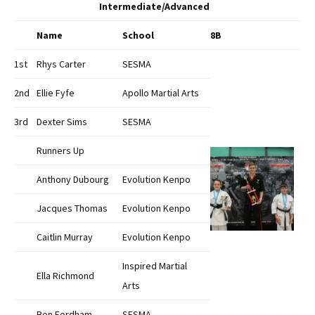
Intermediate/Advanced
Name
School
8B
1st
Rhys Carter
SESMA
2nd
Ellie Fyfe
Apollo Martial Arts
3rd
Dexter Sims
SESMA
Runners Up
Anthony Dubourg
Evolution Kenpo
Jacques Thomas
Evolution Kenpo
Caitlin Murray
Evolution Kenpo
Inspired Martial
Ella Richmond
Arts
Ben Fordham
SESMA