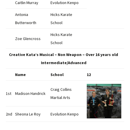
Caitlin Murray
Evolution Kenpo
Antonia
Hicks Karate
Butterworth
School
Hicks Karate
Zoe Glencross
School
Creative Kata’s Musical – Non Weapon – Over 16 years old
Intermediate/Advanced
Name
School
12
Craig Collins
1st
Madison Handrick
Martial Arts
2nd
Sheona Le Roy
Evolution Kenpo