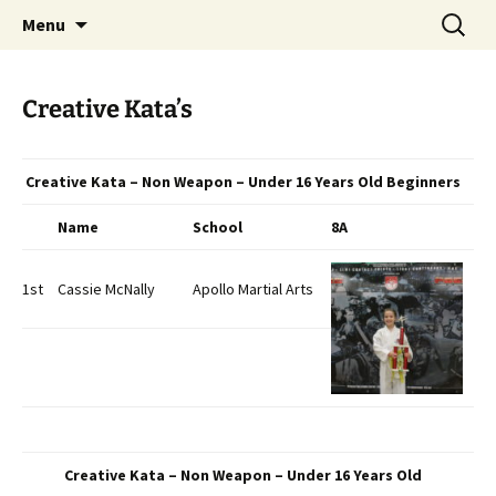
Open Freestyle Martial Arts Competition
Skip
Search
Peterborough Championship
Menu
to
for:
Series
content
Creative Kata’s
Creative Kata – Non Weapon – Under 16 Years Old Beginners
Name
School
8A
1st
Cassie McNally
Apollo Martial Arts
Creative Kata – Non Weapon – Under 16 Years Old