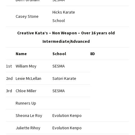
Hicks Karate
Casey Stone
School
Creative Kata’s – Non Weapon – Over 16 years old
Intermediate/Advanced
Name
School
8D
1st
William Moy
SESMA
2nd
Lexie McLellan
Satori Karate
3rd
Chloe Miller
SESMA
Runners Up
Sheona Le Roy
Evolution Kenpo
Juliette Rihoy
Evolution Kenpo