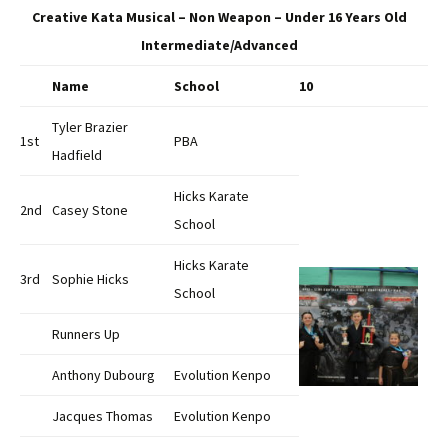
Creative Kata Musical – Non Weapon – Under 16 Years Old
Intermediate/Advanced
Name
School
10
Tyler Brazier
1st
PBA
Hadfield
Hicks Karate
2nd
Casey Stone
School
Hicks Karate
3rd
Sophie Hicks
School
Runners Up
Anthony Dubourg
Evolution Kenpo
Jacques Thomas
Evolution Kenpo