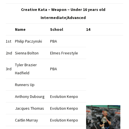
Creative Kata – Weapon – Under 16 years old
Intermediate/Advanced
Name
School
14
1st
Philip Paczynski
PBA
2nd
Sienna Bolton
Elmes Freestyle
Tyler Brazier
3rd
PBA
Hadfield
Runners Up
Anthony Dubourg
Evolution Kenpo
Jacques Thomas
Evolution Kenpo
Caitlin Murray
Evolution Kenpo