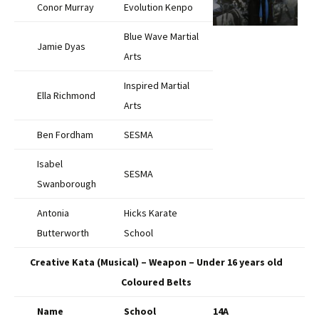
Conor Murray
Evolution Kenpo
Blue Wave Martial
Jamie Dyas
Arts
Inspired Martial
Ella Richmond
Arts
Ben Fordham
SESMA
Isabel
SESMA
Swanborough
Antonia
Hicks Karate
Butterworth
School
Creative Kata (Musical) – Weapon – Under 16 years old
Coloured Belts
Name
School
14A