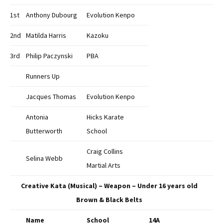
1st
Anthony Dubourg
Evolution Kenpo
2nd
Matilda Harris
Kazoku
3rd
Philip Paczynski
PBA
Runners Up
Jacques Thomas
Evolution Kenpo
Antonia
Hicks Karate
Butterworth
School
Craig Collins
Selina Webb
Martial Arts
Creative Kata (Musical) – Weapon – Under 16 years old
Brown & Black Belts
Name
School
14A