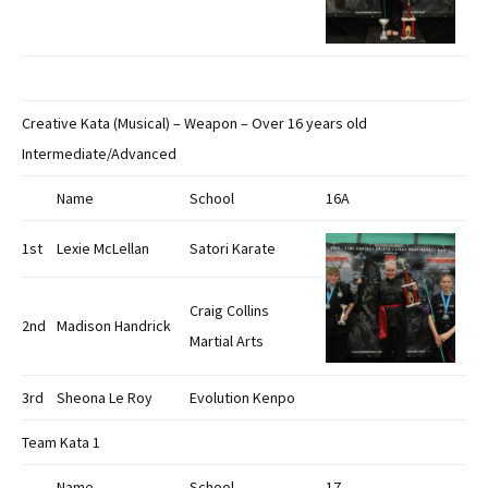
Creative Kata (Musical) – Weapon – Over 16 years old
Intermediate/Advanced
Name
School
16A
1st
Lexie McLellan
Satori Karate
Craig Collins
2nd
Madison Handrick
Martial Arts
3rd
Sheona Le Roy
Evolution Kenpo
Team Kata 1
Name
School
17