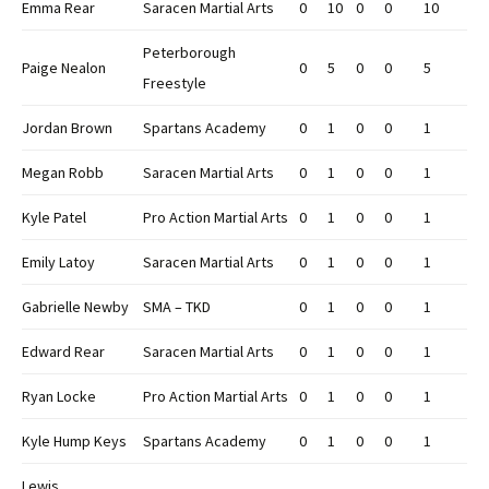
Emma Rear
Saracen Martial Arts
0
10
0
0
10
Peterborough
Paige Nealon
0
5
0
0
5
Freestyle
Jordan Brown
Spartans Academy
0
1
0
0
1
Megan Robb
Saracen Martial Arts
0
1
0
0
1
Kyle Patel
Pro Action Martial Arts
0
1
0
0
1
Emily Latoy
Saracen Martial Arts
0
1
0
0
1
Gabrielle Newby
SMA – TKD
0
1
0
0
1
Edward Rear
Saracen Martial Arts
0
1
0
0
1
Ryan Locke
Pro Action Martial Arts
0
1
0
0
1
Kyle Hump Keys
Spartans Academy
0
1
0
0
1
Lewis