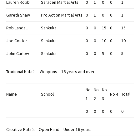
Lauren Robb
Saracen Martial Arts
0
1
0
0
1
Gareth Shaw
Pro Action Martial Arts
0
1
0
0
1
Rob Landall
Sankukai
0
0
15
0
15
Joe Coster
Sankukai
0
0
10
0
10
John Carlow
Sankukai
0
0
5
0
5
Tradional Kata’s – Weapons – 16 years and over
No
No
No
Name
School
No 4
Total
1
2
3
0
0
0
0
0
Creative Kata’s – Open Hand – Under 16 years