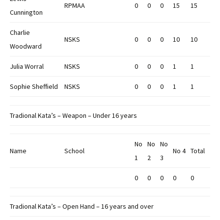
RPMAA
0
0
0
15
15
Cunnington
Charlie
NSKS
0
0
0
10
10
Woodward
Julia Worral
NSKS
0
0
0
1
1
Sophie Sheffield
NSKS
0
0
0
1
1
Tradional Kata’s – Weapon – Under 16 years
No
No
No
Name
School
No 4
Total
1
2
3
0
0
0
0
0
Tradional Kata’s – Open Hand – 16 years and over