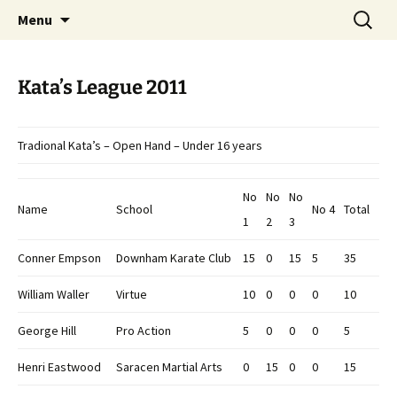
Open Freestyle Martial Arts Competition
Skip
Search
Peterborough Championship
Menu
to
for:
Series
content
Kata’s League 2011
Tradional Kata’s – Open Hand – Under 16 years
No
No
No
Name
School
No 4
Total
1
2
3
Conner Empson
Downham Karate Club
15
0
15
5
35
William Waller
Virtue
10
0
0
0
10
George Hill
Pro Action
5
0
0
0
5
Henri Eastwood
Saracen Martial Arts
0
15
0
0
15