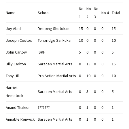
No
No
No
Name
School
No 4
Total
1
2
3
Joy Abid
Deeping Shotokan
15
0
0
0
15
Joseph Costex
Tonbridge Sankukai
10
0
0
0
10
John Carlow
ISKF
5
0
0
0
5
Billy Carlton
Saracen Martial Arts
0
15
0
0
15
Tony Hill
Pro Action Martial Arts
0
10
0
0
10
Harriet
Saracen Martial Arts
0
5
0
0
5
Hemstock
Anand Thakior
???????
0
1
0
0
1
Annable Renwick
Saracen Martial Arts
0
1
0
0
1