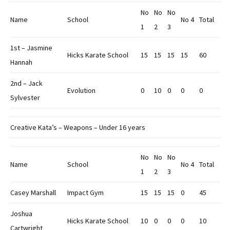
No
No
No
Name
School
No 4
Total
1
2
3
1st – Jasmine
Hicks Karate School
15
15
15
15
60
Hannah
2nd – Jack
Evolution
0
10
0
0
0
Sylvester
Creative Kata’s – Weapons – Under 16 years
No
No
No
Name
School
No 4
Total
1
2
3
Casey Marshall
Impact Gym
15
15
15
0
45
Joshua
Hicks Karate School
10
0
0
0
10
Cartwright