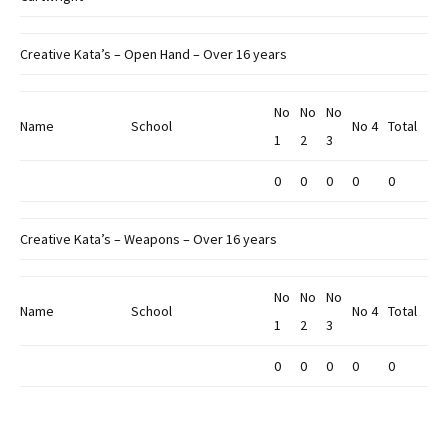
Creative Kata’s – Open Hand – Over 16 years
No
No
No
Name
School
No 4
Total
1
2
3
0
0
0
0
0
Creative Kata’s – Weapons – Over 16 years
No
No
No
Name
School
No 4
Total
1
2
3
0
0
0
0
0