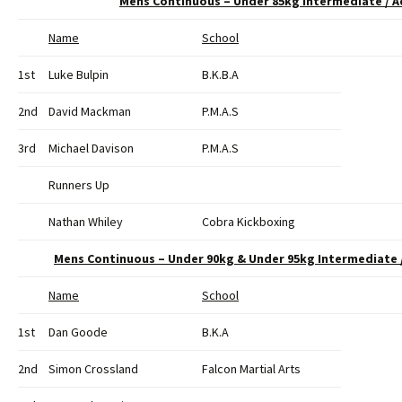
Mens Continuous – Under 85kg Intermediate / 
Name
School
1st
Luke Bulpin
B.K.B.A
2nd
David Mackman
P.M.A.S
3rd
Michael Davison
P.M.A.S
Runners Up
Nathan Whiley
Cobra Kickboxing
Mens Continuous – Under 90kg & Under 95kg Intermediate
Name
School
1st
Dan Goode
B.K.A
2nd
Simon Crossland
Falcon Martial Arts