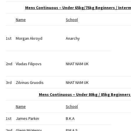
Mens Continuous – Under 65kg/75kg Beginners / Inte
Name
School
1st
Morgan Akroyd
Anarchy
2nd
Vladas Filipovs
NHAT NAM UK
3rd
Zilvinas Gruodis
NHAT NAM UK
Mens Continuous – Under 80kg / 85kg Beginner
Name
School
1st
James Parkin
B.K.A
2nd
Glenn McHenry
P.M.A.S