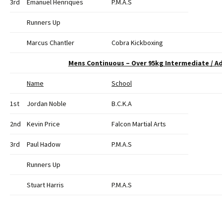
3rd
Emanuel Henriques
P.M.A.S
Runners Up
Marcus Chantler
Cobra Kickboxing
Mens Continuous – Over 95kg Intermediate / A
Name
School
1st
Jordan Noble
B.C.K.A
2nd
Kevin Price
Falcon Martial Arts
3rd
Paul Hadow
P.M.A.S
Runners Up
Stuart Harris
P.M.A.S