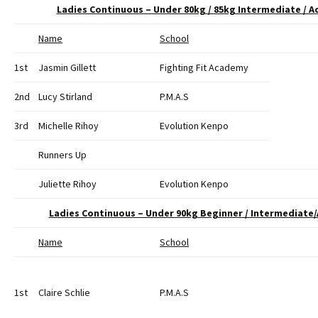
Ladies Continuous – Under 80kg / 85kg Intermediate /
Name
School
1st
Jasmin Gillett
Fighting Fit Academy
2nd
Lucy Stirland
P.M.A.S
3rd
Michelle Rihoy
Evolution Kenpo
Runners Up
Juliette Rihoy
Evolution Kenpo
Ladies Continuous – Under 90kg Beginner / Intermediat
Name
School
1st
Claire Schlie
P.M.A.S