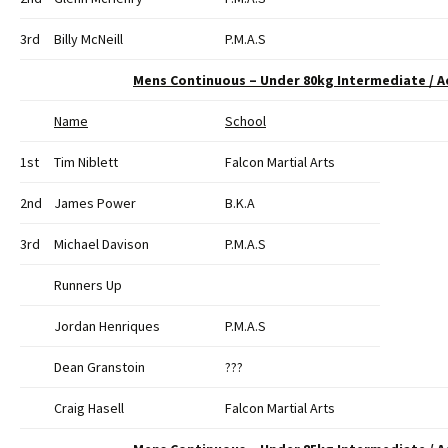
3rd
Billy McNeill
P.M.A.S
Mens Continuous – Under 80kg Intermediate / 
Name
School
1st
Tim Niblett
Falcon Martial Arts
2nd
James Power
B.K.A
3rd
Michael Davison
P.M.A.S
Runners Up
Jordan Henriques
P.M.A.S
Dean Granstoin
???
Craig Hasell
Falcon Martial Arts