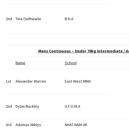
2nd
Tina Outhwaite
B.K.A
Mens Continuous – Under 70kg Intermediate / 
Name
School
1st
Alexander Warren
East West MMA
2nd
Dylan Buckley
U.F.O.M.A
3rd
Adomas Miklys
NHAT NAM UK