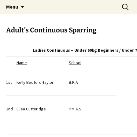
Open Freestyle Martial Arts Competition
Skip
Search
Peterborough Championship
Menu
to
for:
Series
content
Adult’s Continuous Sparring
Ladies Continuous – Under 60kg Beginners / Under
Name
School
1st
Kelly Bedford-Taylor
B.K.A
2nd
Ellea Cutteridge
P.M.A.S