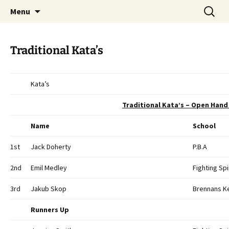
Open Freestyle Martial Arts Competition
Skip
Search
Peterborough Championship
Menu
to
for:
Series
content
Traditional Kata’s
Kata’s
Traditional Kata’s – Open Hand 
Name
School
1st
Jack Doherty
P.B.A
2nd
Emil Medley
Fighting Spi
3rd
Jakub Skop
Brennans K
Runners Up