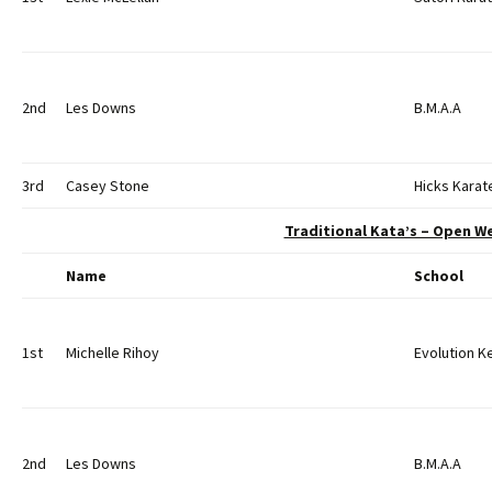
2nd
Les Downs
B.M.A.A
3rd
Casey Stone
Hicks Karat
Traditional Kata’s – Open W
Name
School
1st
Michelle Rihoy
Evolution 
2nd
Les Downs
B.M.A.A