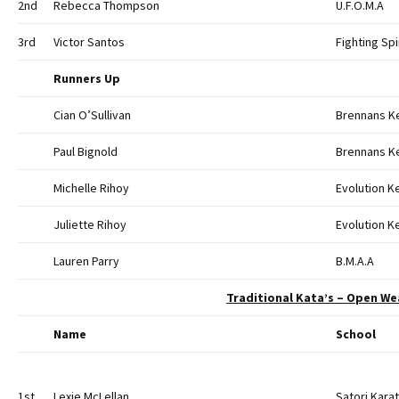
2nd
Rebecca Thompson
U.F.O.M.A
3rd
Victor Santos
Fighting Spi
Runners Up
Cian O’Sullivan
Brennans K
Paul Bignold
Brennans K
Michelle Rihoy
Evolution 
Juliette Rihoy
Evolution 
Lauren Parry
B.M.A.A
Traditional Kata’s – Open We
Name
School
1st
Lexie McLellan
Satori Kara