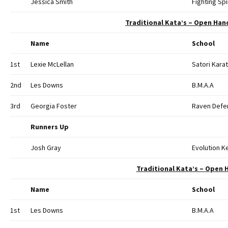
Jessica Smith
Fighting Spi
Traditional Kata’s – Open Hand
Name
School
1st
Lexie McLellan
Satori Kara
2nd
Les Downs
B.M.A.A
3rd
Georgia Foster
Raven Defen
Runners Up
Josh Gray
Evolution 
Traditional Kata’s – Open H
Name
School
1st
Les Downs
B.M.A.A