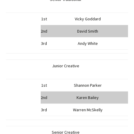
1st
Vicky Goddard
2nd
David Smith
3rd
Andy White
Junior Creative
1st
Shannon Parker
2nd
Karen Bailey
3rd
Warren McSkelly
Senior Creative