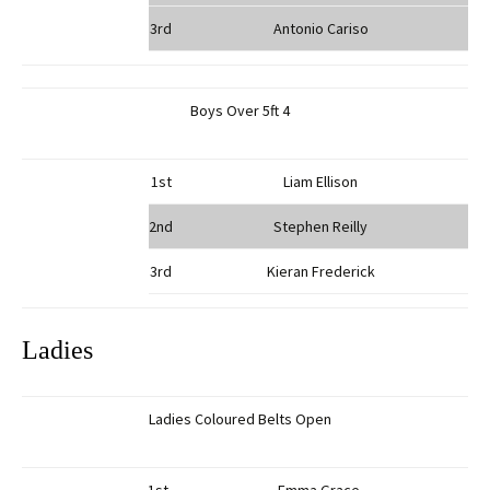
3rd
Antonio Cariso
Boys Over 5ft 4
1st
Liam Ellison
2nd
Stephen Reilly
3rd
Kieran Frederick
Ladies
Ladies Coloured Belts Open