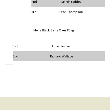
2nd
Martin Hobbs
3rd
Leon Thompson
Mens Black Belts Over 85kg
1st
Louis Jospeh
2nd
Richard Wallace