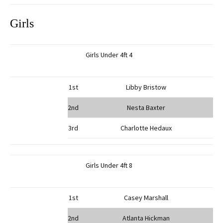
Girls
Girls Under 4ft 4
1st
Libby Bristow
2nd
Nesta Baxter
3rd
Charlotte Hedaux
Girls Under 4ft 8
1st
Casey Marshall
2nd
Atlanta Hickman