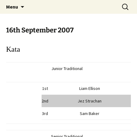
Open Freestyle Martial Arts Competition
Skip
Search
Peterborough Championship
Menu
to
for:
Series
content
16th September 2007
Kata
Junior Traditional
1st
Liam Ellison
2nd
Jez Strachan
3rd
Sam Baker
Senior Traditional