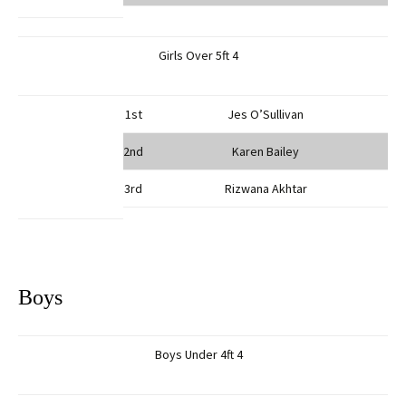
Girls Over 5ft 4
1st
Jes O’Sullivan
2nd
Karen Bailey
3rd
Rizwana Akhtar
Boys
Boys Under 4ft 4