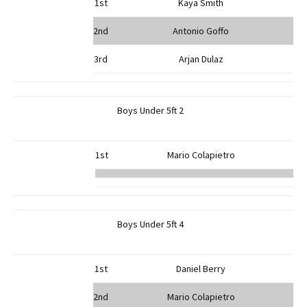
1st
Kaya Smith
2nd
Antonio Goffo
3rd
Arjan Dulaz
Boys Under 5ft 2
1st
Mario Colapietro
Boys Under 5ft 4
1st
Daniel Berry
2nd
Mario Colapietro