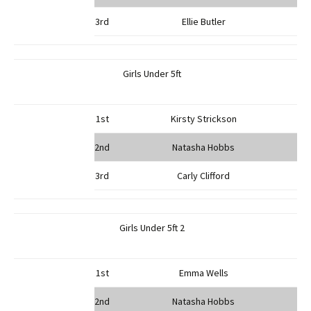
3rd
Ellie Butler
Girls Under 5ft
1st
Kirsty Strickson
2nd
Natasha Hobbs
3rd
Carly Clifford
Girls Under 5ft 2
1st
Emma Wells
2nd
Natasha Hobbs