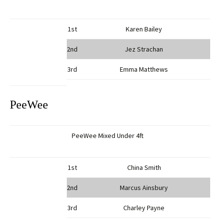
1st
Karen Bailey
2nd
Jez Strachan
3rd
Emma Matthews
PeeWee
PeeWee Mixed Under 4ft
1st
China Smith
2nd
Marcus Ainsbury
3rd
Charley Payne