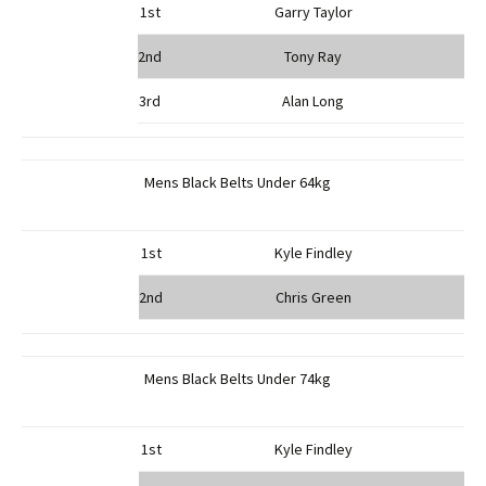
1st
Garry Taylor
2nd
Tony Ray
3rd
Alan Long
Mens Black Belts Under 64kg
1st
Kyle Findley
2nd
Chris Green
Mens Black Belts Under 74kg
1st
Kyle Findley