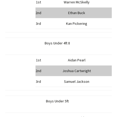
1st
Warren McSkelly
2nd
Ethan Buck
3rd
Kan Pickering
Boys Under 4ft 8
1st
Aidan Pearl
2nd
Joshua Cartwright
3rd
Samuel Jackson
Boys Under 5ft