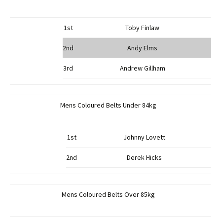
1st
Toby Finlaw
2nd
Andy Elms
3rd
Andrew Gillham
Mens Coloured Belts Under 84kg
1st
Johnny Lovett
2nd
Derek Hicks
Mens Coloured Belts Over 85kg