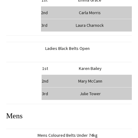
1st
Emma Grace
2nd
Carla Morris
3rd
Laura Charnock
Ladies Black Belts Open
1st
Karen Bailey
2nd
Mary McCann
3rd
Julie Tower
Mens
Mens Coloured Belts Under 74kg