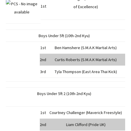
1st
of Excellence)
Boys Under 5ft (10th-2nd Kyu)
1st
Ben Hamshere (S.M.A.K Martial Arts)
2nd
Curtis Roberts (S.M.A.K Martial Arts)
3rd
Tyla Thompson (East Area Thai Kick)
Boys Under 5ft 2 (10th-2nd Kyu)
1st
Courtney Challenger (Maverick Freestyle)
2nd
Liam Clifford (Pride UK)