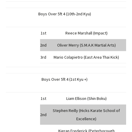
Boys Over 5ft 4 (10th-2nd Kyu)
1st
Reece Marshall (Impact)
2nd
Oliver Merry (S.M.A.K Martial Arts)
3rd
Mario Colapietro (East Area Thai Kick)
Boys Over 5ft 4 (1st Kyu +)
1st
Liam Ellison (Shin Boku)
Stephen Reilly (Hicks Karate School of
2nd
Excellence)
Kieran Frederick (Peterborough