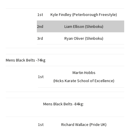
1st
Kyle Findley (Peterborough Freestyle)
2nd
Liam Ellison (Shinboku)
3rd
Ryan Oliver (Shinboku)
Mens Black Belts -74kg
Martin Hobbs
1st
(Hicks Karate School of Excellence)
Mens Black Belts -84kg:
1st
Richard Wallace (Pride UK)