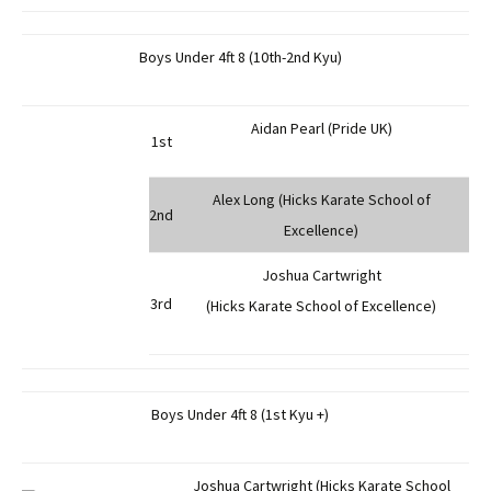
Boys Under 4ft 8 (10th-2nd Kyu)
Aidan Pearl (Pride UK)
1st
Alex Long (Hicks Karate School of
2nd
Excellence)
Joshua Cartwright
3rd
(Hicks Karate School of Excellence)
Boys Under 4ft 8 (1st Kyu +)
Joshua Cartwright (Hicks Karate School