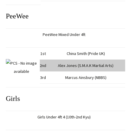
PeeWee
PeeWee Mixed Under 4ft
1st
China Smith (Pride UK)
2nd
Alex Jones (S.M.A.K Martial Arts)
3rd
Marcus Ainsbury (NBBS)
Girls
Girls Under 4ft 4 (10th-2nd Kyu)