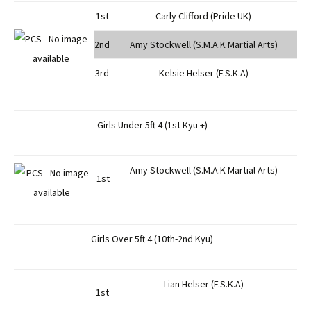
1st
Carly Clifford (Pride UK)
2nd
Amy Stockwell (S.M.A.K Martial Arts)
3rd
Kelsie Helser (F.S.K.A)
Girls Under 5ft 4 (1st Kyu +)
Amy Stockwell (S.M.A.K Martial Arts)
1st
Girls Over 5ft 4 (10th-2nd Kyu)
Lian Helser (F.S.K.A)
1st