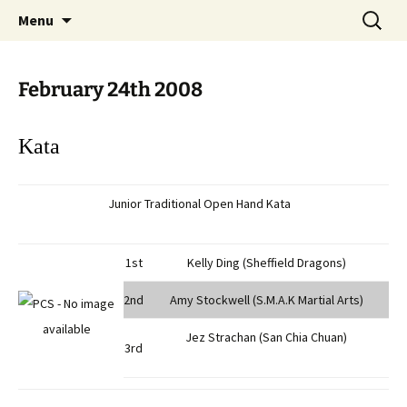
Open Freestyle Martial Arts Competition
Skip
Search
Peterborough Championship
Menu
to
for:
Series
content
February 24th 2008
Kata
Junior Traditional Open Hand Kata
1st
Kelly Ding (Sheffield Dragons)
2nd
Amy Stockwell (S.M.A.K Martial Arts)
Jez Strachan (San Chia Chuan)
3rd