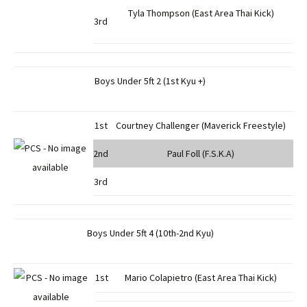
Tyla Thompson (East Area Thai Kick)
3rd
Boys Under 5ft 2 (1st Kyu +)
1st
Courtney Challenger (Maverick Freestyle)
2nd
Paul Foll (F.S.K.A)
3rd
Boys Under 5ft 4 (10th-2nd Kyu)
1st
Mario Colapietro (East Area Thai Kick)