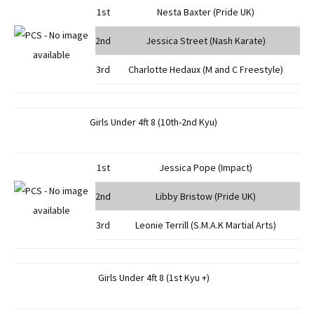
1st
Nesta Baxter (Pride UK)
2nd
Jessica Street (Nash Karate)
3rd
Charlotte Hedaux (M and C Freestyle)
Girls Under 4ft 8 (10th-2nd Kyu)
1st
Jessica Pope (Impact)
2nd
Libby Bristow (Pride UK)
3rd
Leonie Terrill (S.M.A.K Martial Arts)
Girls Under 4ft 8 (1st Kyu +)