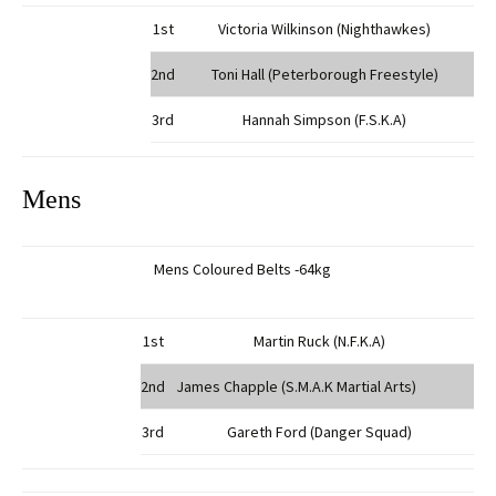
1st
Victoria Wilkinson (Nighthawkes)
2nd
Toni Hall (Peterborough Freestyle)
3rd
Hannah Simpson (F.S.K.A)
Mens
Mens Coloured Belts -64kg
1st
Martin Ruck (N.F.K.A)
2nd
James Chapple (S.M.A.K Martial Arts)
3rd
Gareth Ford (Danger Squad)