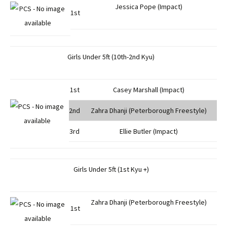
Jessica Pope (Impact)
1st
Girls Under 5ft (10th-2nd Kyu)
1st
Casey Marshall (Impact)
2nd
Zahra Dhanji (Peterborough Freestyle)
3rd
Ellie Butler (Impact)
Girls Under 5ft (1st Kyu +)
Zahra Dhanji (Peterborough Freestyle)
1st