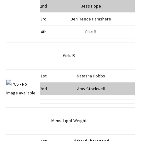
2nd
Jess Pope
3rd
Ben Reece Hamshere
4th
Ellie B
Girls B
1st
Natasha Hobbs
2nd
Amy Stockwell
Mens: Light Weight