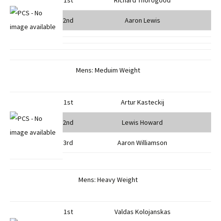
1st
Richard Thorogood
2nd
Aaron Lewis
Mens: Meduim Weight
1st
Artur Kasteckij
2nd
Lewis Howard
3rd
Aaron Williamson
Mens: Heavy Weight
1st
Valdas Kolojanskas