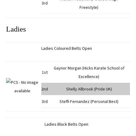
3rd
Freestyle)
Ladies
Ladies Coloured Belts Open
Gaynor Morgan (Hicks Karate School of
1st
Excellence)
2nd
Shelly Allbrook (Pride UK)
3rd
Steffi Fernandez (Personal Best)
Ladies Black Belts Open