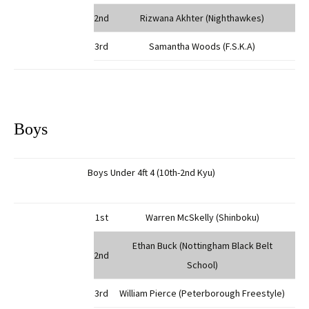
2nd
Rizwana Akhter (Nighthawkes)
3rd
Samantha Woods (F.S.K.A)
Boys
Boys Under 4ft 4 (10th-2nd Kyu)
1st
Warren McSkelly (Shinboku)
Ethan Buck (Nottingham Black Belt
2nd
School)
3rd
William Pierce (Peterborough Freestyle)