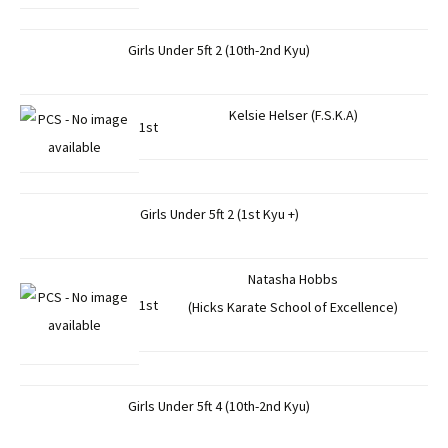
Girls Under 5ft 2 (10th-2nd Kyu)
Kelsie Helser (F.S.K.A)
1st
Girls Under 5ft 2 (1st Kyu +)
Natasha Hobbs
1st
(Hicks Karate School of Excellence)
Girls Under 5ft 4 (10th-2nd Kyu)