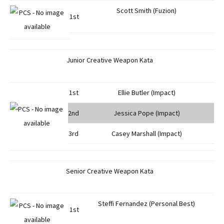
Scott Smith (Fuzion)
1st
Junior Creative Weapon Kata
1st
Ellie Butler (Impact)
2nd
Jessica Pope (Impact)
3rd
Casey Marshall (Impact)
Senior Creative Weapon Kata
Steffi Fernandez (Personal Best)
1st