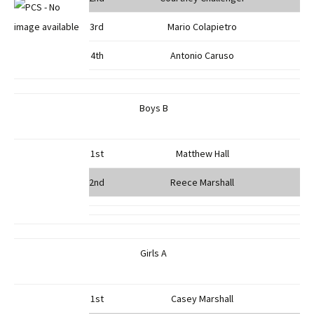
3rd
Mario Colapietro
4th
Antonio Caruso
Boys B
1st
Matthew Hall
2nd
Reece Marshall
Girls A
1st
Casey Marshall