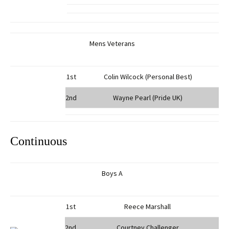
Mens Veterans
1st
Colin Wilcock (Personal Best)
2nd
Wayne Pearl (Pride UK)
Continuous
Boys A
1st
Reece Marshall
2nd
Courtney Challenger