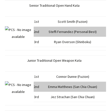
Senior Traditional Open Hand Kata
1st
Scott Smith (Fuzion)
2nd
Steffi Fernandez (Personal Best)
3rd
Ryan Overson (Shinboku)
Junior Traditional Open Weapon Kata
1st
Connor Dunne (Fuzion)
2nd
Emma Matthews (San Chia Chuan)
3rd
Jez Strachan (San Chia Chuan)