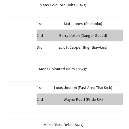
Mens Coloured Belts -84kg:
1st
Matt Jones (Shinboku)
2nd
Barry Upton (Danger Squad)
3rd
Elliott Capper (Nighthawkes)
Mens Coloured Belts +85kg:
1st
Louis Joseph (East Area Thai Kick)
2nd
Wayne Pearl (Pride UK)
Mens Black Belts -64kg