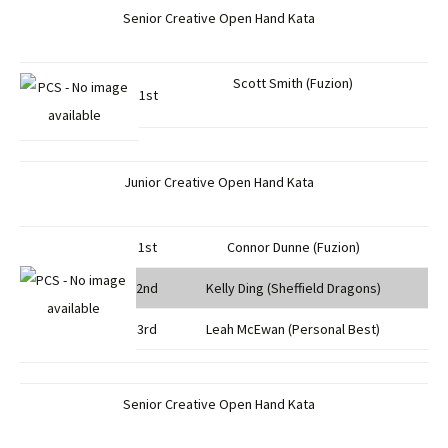
Senior Creative Open Hand Kata
Scott Smith (Fuzion)
1st
Junior Creative Open Hand Kata
1st
Connor Dunne (Fuzion)
2nd
Kelly Ding (Sheffield Dragons)
3rd
Leah McEwan (Personal Best)
Senior Creative Open Hand Kata