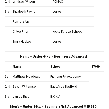
2nd
Lyndsey Wilson
ACMAC
3rd
Elizabeth Payne
Verve
Runners Up
Chloe Prior
Hicks Karate School
Emily Haskov
Verve
Men’s – Under 64kg – Beginners/Advanced
Name
School
67/69
1st
Matthew Meadows
Fighting Fit Academy
2nd
Zayan Williamson
East Area Bedford
3rd
James Rider
B.C.K.A
Men’s – Under 74kg – Beginners/Int/Advanced MERGED