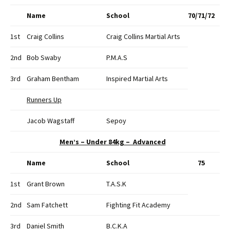
Name
School
70/71/72
1st
Craig Collins
Craig Collins Martial Arts
2nd
Bob Swaby
P.M.A.S
3rd
Graham Bentham
Inspired Martial Arts
Runners Up
Jacob Wagstaff
Sepoy
Men’s – Under 84kg – Advanced
Name
School
75
1st
Grant Brown
T.A.S.K
2nd
Sam Fatchett
Fighting Fit Academy
3rd
Daniel Smith
B.C.K.A