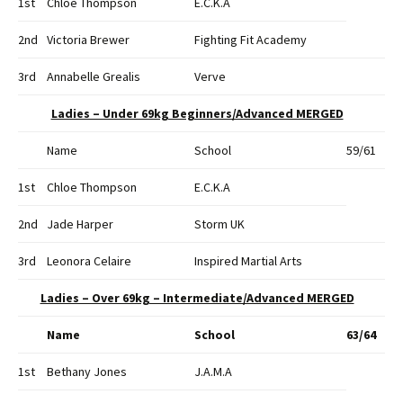
1st
Chloe Thompson
E.C.K.A
2nd
Victoria Brewer
Fighting Fit Academy
3rd
Annabelle Grealis
Verve
Ladies – Under 69kg Beginners/Advanced MERGED
Name
School
59/61
1st
Chloe Thompson
E.C.K.A
2nd
Jade Harper
Storm UK
3rd
Leonora Celaire
Inspired Martial Arts
Ladies – Over 69kg – Intermediate/Advanced MERGED
Name
School
63/64
1st
Bethany Jones
J.A.M.A