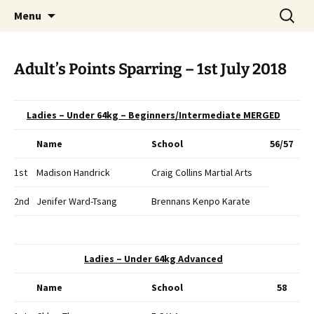
Open Freestyle Martial Arts Competition
Skip
Search
Peterborough Championship
Menu
to
for:
Series
content
Adult’s Points Sparring – 1st July 2018
Ladies – Under 64kg – Beginners/Intermediate MERGED
Name
School
56/57
1st
Madison Handrick
Craig Collins Martial Arts
2nd
Jenifer Ward-Tsang
Brennans Kenpo Karate
Ladies – Under 64kg Advanced
Name
School
58