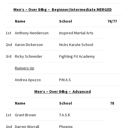
Men’s – Over 84kg – Beginner/Intermediate MERGED
Name
School
76/77
1st
Anthony Henderson
Inspired Martial Arts
2nd
Aaron Dickerson
Hicks Karate School
3rd
Ricky Schneider
Fighting Fit Academy
Runners Up
Andrea Apuzzo
P.M.A.S
Men’s – Over 84kg – Advanced
Name
School
78
1st
Grant Brown
T.A.S.K
2nd
Darren Worrall
Phoenix