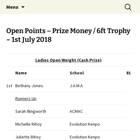
Open Freestyle Martial Arts Competition
Skip
Search
Peterborough Championship
Menu
to
for:
Series
content
Open Points – Prize Money / 6ft Trophy
– 1st July 2018
Ladies Open Weight (Cash Prize)
Name
School
81
1st
Bethany Jones
J.A.M.A
Runners Up
Sarah Illingworth
ACMAC
Michelle Rihoy
Evolution Kenpo
Juliette Rihoy
Evolution Kenpo