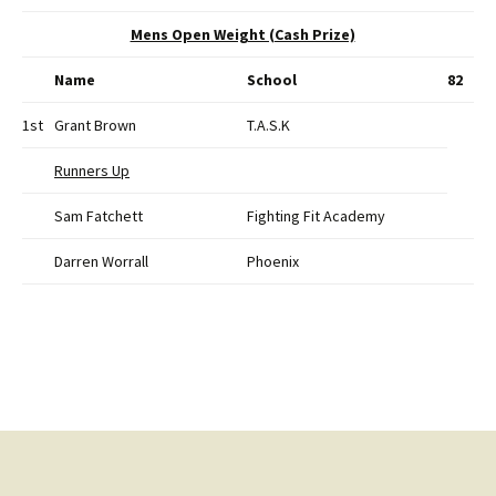
Mens Open Weight (Cash Prize)
Name
School
82
1st
Grant Brown
T.A.S.K
Runners Up
Sam Fatchett
Fighting Fit Academy
Darren Worrall
Phoenix