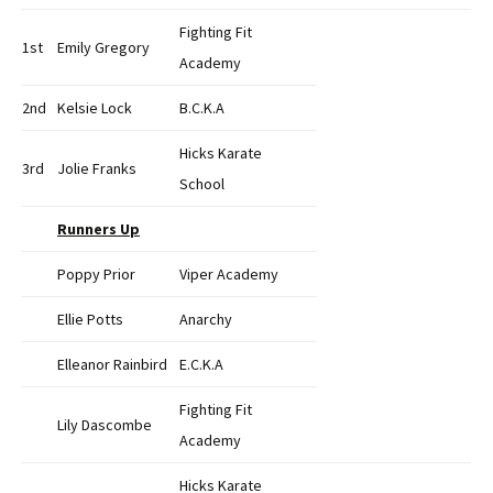
Fighting Fit
1st
Emily Gregory
Academy
2nd
Kelsie Lock
B.C.K.A
Hicks Karate
3rd
Jolie Franks
School
Runners Up
Poppy Prior
Viper Academy
Ellie Potts
Anarchy
Elleanor Rainbird
E.C.K.A
Fighting Fit
Lily Dascombe
Academy
Hicks Karate