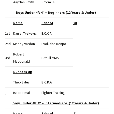
Aayden Smith
Storm UK
Boys Under 4ft 4″ – Beginners (12 Years & Under)
Name
School
20
1st
Daniel Tyskevic
E.C.K.A
2nd
Marley Vardon
Evolution Kenpo
Robert
3rd
Pitbull MMA
Macdonald
Runners Up
Theo Eales
B.C.K.A
Isaac Ismail
Fighter Training
Boys Under 4ft 4″ – Intermediate (12 Years & Under)
Name
School
21