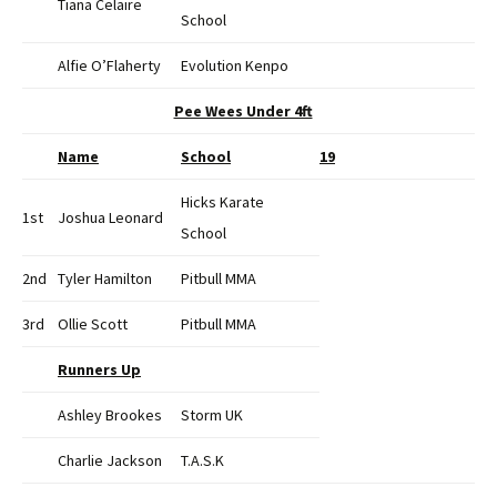
Tiana Celaire
School
Alfie O’Flaherty
Evolution Kenpo
Pee Wees Under 4ft
Name
School
19
Hicks Karate
1st
Joshua Leonard
School
2nd
Tyler Hamilton
Pitbull MMA
3rd
Ollie Scott
Pitbull MMA
Runners Up
Ashley Brookes
Storm UK
Charlie Jackson
T.A.S.K