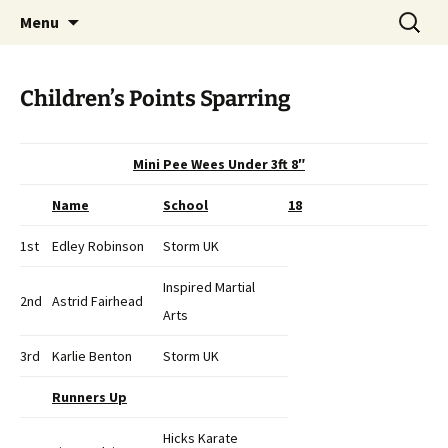
Open Freestyle Martial Arts Competition
Skip
Search
Peterborough Championship
Menu
to
for:
Series
content
Children’s Points Sparring
Mini Pee Wees Under 3ft 8″
Name
School
18
1st
Edley Robinson
Storm UK
Inspired Martial
2nd
Astrid Fairhead
Arts
3rd
Karlie Benton
Storm UK
Runners Up
Hicks Karate