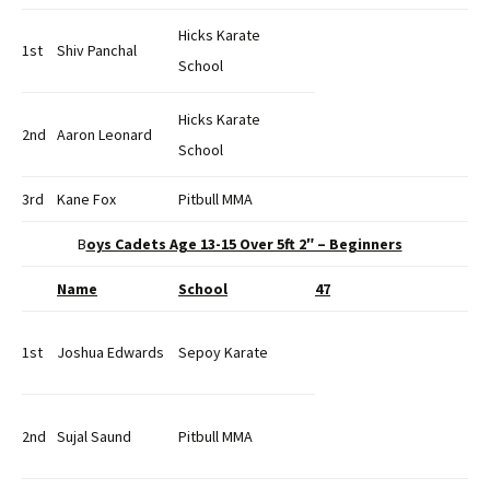
Hicks Karate
1st
Shiv Panchal
School
Hicks Karate
2nd
Aaron Leonard
School
3rd
Kane Fox
Pitbull MMA
B
oys Cadets Age 13-15 Over 5ft 2″ – Beginners
Name
School
47
1st
Joshua Edwards
Sepoy Karate
2nd
Sujal Saund
Pitbull MMA