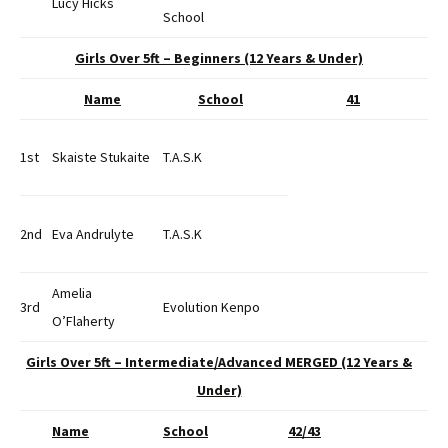
Lucy Hicks
School
Girls Over 5ft – Beginners (12 Years & Under)
Name
School
41
1st
Skaiste Stukaite
T.A.S.K
2nd
Eva Andrulyte
T.A.S.K
Amelia
3rd
Evolution Kenpo
O’Flaherty
Girls Over 5ft – Intermediate/Advanced MERGED (12 Years &
Under)
Name
School
42/43