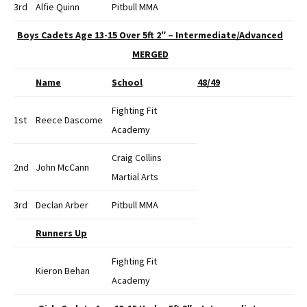
3rd
Alfie Quinn
Pitbull MMA
Boys Cadets Age 13-15 Over 5ft 2″ – Intermediate/Advanced
MERGED
Name
School
48/49
Fighting Fit
1st
Reece Dascome
Academy
Craig Collins
2nd
John McCann
Martial Arts
3rd
Declan Arber
Pitbull MMA
Runners Up
Fighting Fit
Kieron Behan
Academy