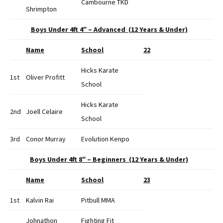
Cambourne TKD
Shrimpton
Boys Under 4ft 4″ – Advanced (12 Years & Under)
Name
School
22
Hicks Karate
1st
Oliver Profitt
School
Hicks Karate
2nd
Joell Celaire
School
3rd
Conor Murray
Evolution Kenpo
Boys Under 4ft 8″ – Beginners (12 Years & Under)
Name
School
23
1st
Kalvin Rai
Pitbull MMA
Johnathon
Fighting Fit