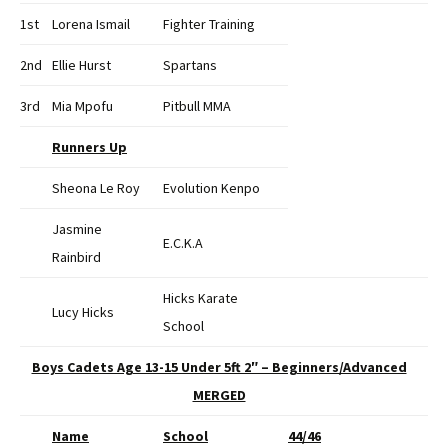
1st
Lorena Ismail
Fighter Training
2nd
Ellie Hurst
Spartans
3rd
Mia Mpofu
Pitbull MMA
Runners Up
Sheona Le Roy
Evolution Kenpo
Jasmine
E.C.K.A
Rainbird
Hicks Karate
Lucy Hicks
School
Boys Cadets Age 13-15 Under 5ft 2″ – Beginners/Advanced
MERGED
Name
School
44/46