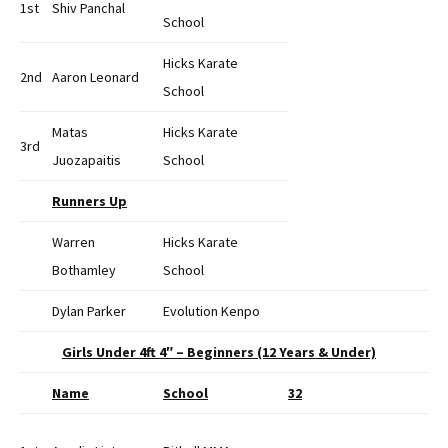
1st
Shiv Panchal
School
Hicks Karate
2nd
Aaron Leonard
School
Matas
Hicks Karate
3rd
Juozapaitis
School
Runners Up
Warren
Hicks Karate
Bothamley
School
Dylan Parker
Evolution Kenpo
Girls Under 4ft 4″ – Beginners (12 Years & Under)
Name
School
32