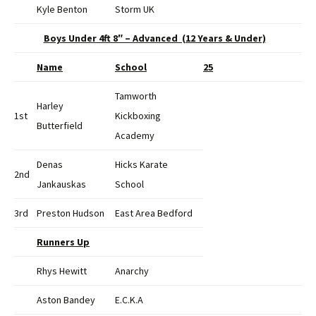
Kyle Benton
Storm UK
Boys Under 4ft 8″ – Advanced (12 Years & Under)
Name
School
25
Tamworth
Harley
1st
Kickboxing
Butterfield
Academy
Denas
Hicks Karate
2nd
Jankauskas
School
3rd
Preston Hudson
East Area Bedford
Runners Up
Rhys Hewitt
Anarchy
Aston Bandey
E.C.K.A