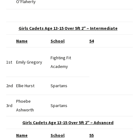
O’Flaherty
Girls Cadets Age 13-15 Over 5ft 2″ – Intermediate
Name
School
54
Fighting Fit
1st
Emily Gregory
Academy
2nd
Ellie Hurst
Spartans
Phoebe
3rd
Spartans
Ashworth
Girls Cadets Age 13-15 Over 5ft 2″ – Advanced
Name
School
55