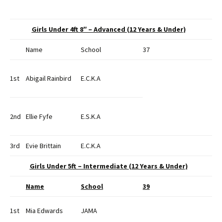
Girls Under 4ft 8″ – Advanced (12 Years & Under)
Name
School
37
1st
Abigail Rainbird
E.C.K.A
2nd
Ellie Fyfe
E.S.K.A
3rd
Evie Brittain
E.C.K.A
Girls Under 5ft – Intermediate (12 Years & Under)
Name
School
39
1st
Mia Edwards
JAMA