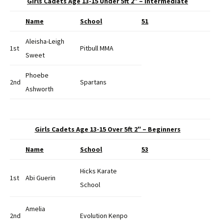
Girls Cadets Age 13-15 Under 5ft 2″ – Intermediate
Name
School
51
Aleisha-Leigh
1st
Pitbull MMA
Sweet
Phoebe
2nd
Spartans
Ashworth
Girls Cadets Age 13-15 Over 5ft 2″ – Beginners
Name
School
53
Hicks Karate
1st
Abi Guerin
School
Amelia
2nd
Evolution Kenpo