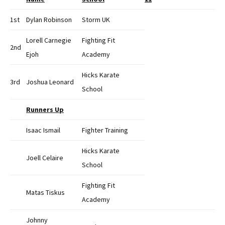
1st
Dylan Robinson
Storm UK
Lorell Carnegie
Fighting Fit
2nd
Ejoh
Academy
Hicks Karate
3rd
Joshua Leonard
School
Runners Up
Isaac Ismail
Fighter Training
Hicks Karate
Joell Celaire
School
Fighting Fit
Matas Tiskus
Academy
Johnny