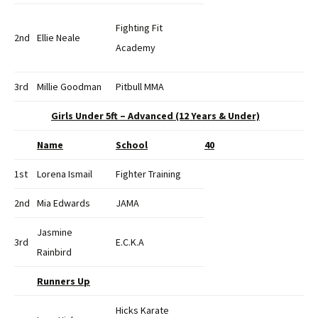
Fighting Fit
2nd
Ellie Neale
Academy
3rd
Millie Goodman
Pitbull MMA
Girls Under 5ft – Advanced (12 Years & Under)
Name
School
40
1st
Lorena Ismail
Fighter Training
2nd
Mia Edwards
JAMA
Jasmine
3rd
E.C.K.A
Rainbird
Runners Up
Hicks Karate