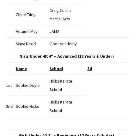
Craig Collins
Chloe Tiley
Martial Arts
Autumn May
JAMA
Maya Reed
Viper Academy
Girls Under 4ft 4″ – Advanced (12 Years & Under)
Name
School
34
Hicks Karate
1st
Sophie Doyle
School
Hicks Karate
2nd
Sophie Hicks
School
Girls Under 4ft 8″ – Beginners (12 Years & Under)