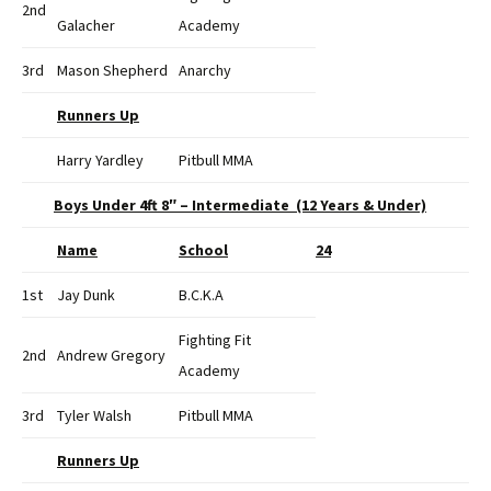
2nd
Galacher
Academy
3rd
Mason Shepherd
Anarchy
Runners Up
Harry Yardley
Pitbull MMA
Boys Under 4ft 8″ – Intermediate (12 Years & Under)
Name
School
24
1st
Jay Dunk
B.C.K.A
Fighting Fit
2nd
Andrew Gregory
Academy
3rd
Tyler Walsh
Pitbull MMA
Runners Up