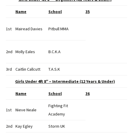
Name
School
35
1st
Mairead Davies
Pitbull MMA
2nd
Molly Eales
B.C.K.A
3rd
Caitlin Callcutt
T.A.S.K
Girls Under 4ft 8″ – Intermediate (12 Years & Under)
Name
School
36
Fighting Fit
1st
Nieve Neale
Academy
2nd
Kay Egley
Storm UK