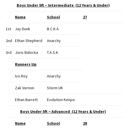
Boys Under 5ft – Intermediate (12 Years & Under)
Name
School
27
1st
Jay Dunk
B.C.K.A
2nd
Ethan Shepherd
Anarchy
3rd
Joris Balocka
T.A.S.K
Runners Up
Ivo Roy
Anarchy
Zak Vernon
Storm UK
Ethan Barrett
Evolution Kenpo
Boys Under 5ft – Advanced (12 Years & Under)
Name
School
28