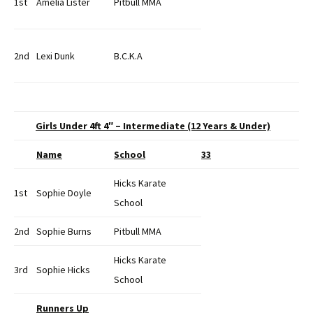
1st
Amelia Lister
Pitbull MMA
2nd
Lexi Dunk
B.C.K.A
Girls Under 4ft 4″ – Intermediate (12 Years & Under)
Name
School
33
Hicks Karate
1st
Sophie Doyle
School
2nd
Sophie Burns
Pitbull MMA
Hicks Karate
3rd
Sophie Hicks
School
Runners Up