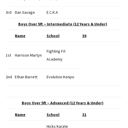
3rd
Dan Savage
E.C.K.A
Boys Over 5ft – Intermediate (12 Years & Under)
Name
School
30
Fighting Fit
1st
Harrison Martyn
Academy
2nd
Ethan Barrett
Evolution Kenpo
Boys Over 5ft – Advanced (12 Years & Under)
Name
School
31
Hicks Karate