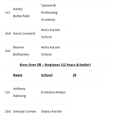
Tamworth
Harley
1st
Kickboxing
Butterfield
Academy
Hicks Karate
2nd
Aaron Leonard
School
Warren
Hicks Karate
3rd
Bothamley
School
Boys Over 5ft – Beginner (12 Years & Under)
Name
School
29
Anthony
1st
Evolution Kenpo
Dubourg
2nd
George Corney
Sepoy Karate