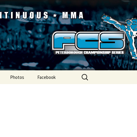
ip Series
Search
Photos
Facebook
for: