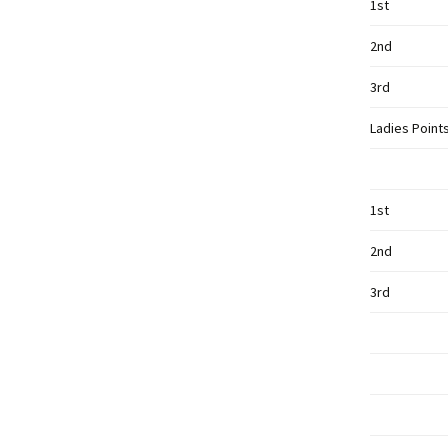
1st
2nd
3rd
Ladies Point
1st
2nd
3rd