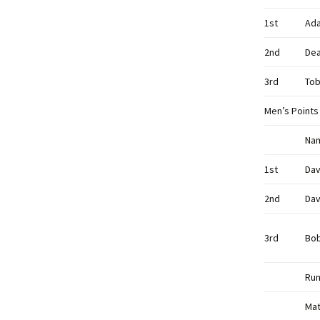
1st
Ad
2nd
De
3rd
Tob
Men’s Points
Na
1st
Dav
2nd
Dav
3rd
Bo
Run
Mat