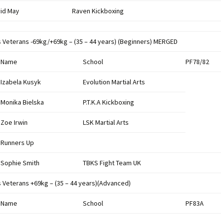
id May
Raven Kickboxing
s Veterans -69kg/+69kg – (35 – 44 years) (Beginners) MERGED
Name
School
PF78/82
Izabela Kusyk
Evolution Martial Arts
Monika Bielska
P.T.K.A Kickboxing
Zoe Irwin
LSK Martial Arts
Runners Up
Sophie Smith
TBKS Fight Team UK
s Veterans +69kg – (35 – 44 years)(Advanced)
Name
School
PF83A