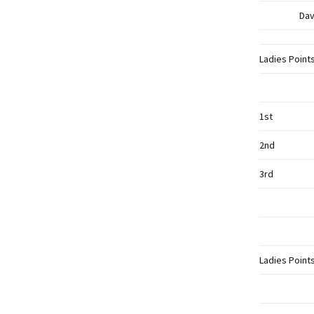
Dav
Ladies Point
1st
2nd
3rd
Ladies Point