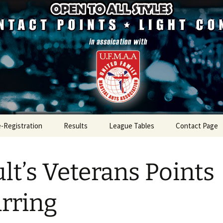
mpetition
ugh Championsh
e-Registration
Results
League Tables
Contact Page
Results 2026
League Table 2026
lt’s Veterans Points
Results 2025
League Table 2025
Results 2024
League Table 2024
rring
Results 2023
League Table 2023