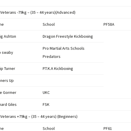
Results 2022
League Table 2022
 Veterans -79kg – (35 – 44 years)(Advanced)
Results 2020
League Table 2020
me
School
PF58A
Results 2019
League Table 2019
ig Ashton
Dragon Freestyle Kickboxing
Results 2018
League Table 2018
Pro Martial Arts Schools
b swaby
Predators
Result 2017
League Table 2017
lip Turner
P.T.K.A Kickboxing
Results 2016
League Table 2016
ners Up
British Championship
League Table 2015
2016
e Gormer
UKC
League Tables 2014
hard Giles
FSK
Results 2015
League Tables 2013
 Veterans +79kg – (35 – 44 years) (Beginners)
Results 2014
League Tables 2012
me
School
PF61