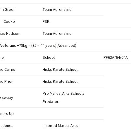
Results 2013
League Tables 2011
am Green
Team Adrenaline
Results 2012
an Cooke
FSK
League Table 2010
Results 2011
ias Hudson
Team Adrenaline
League Table 2009
British Championships
2011
 Veterans +79kg – (35 – 44 years)(Advanced)
League Table 2008
me
Results 2010
School
PF62A/64/64A
League Table 2007
id Cairns
Hicks Karate School
Results 2009
League Table 2006
id Prior
Hicks Karate School
Results 2008
Pro Martial Arts Schools
Results 2007
b swaby
Predators
ners Up
t Jones
Inspired Martial Arts