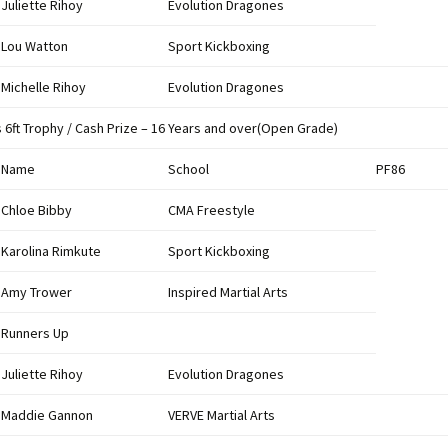
Juliette Rihoy
Evolution Dragones
Lou Watton
Sport Kickboxing
Michelle Rihoy
Evolution Dragones
s 6ft Trophy / Cash Prize – 16 Years and over(Open Grade)
Name
School
PF86
Chloe Bibby
CMA Freestyle
Karolina Rimkute
Sport Kickboxing
Amy Trower
Inspired Martial Arts
Runners Up
Juliette Rihoy
Evolution Dragones
Maddie Gannon
VERVE Martial Arts