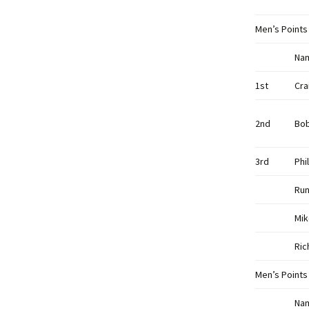
Men’s Points
Na
1st
Cra
2nd
Bo
3rd
Phi
Run
Mik
Ric
Men’s Points
Na