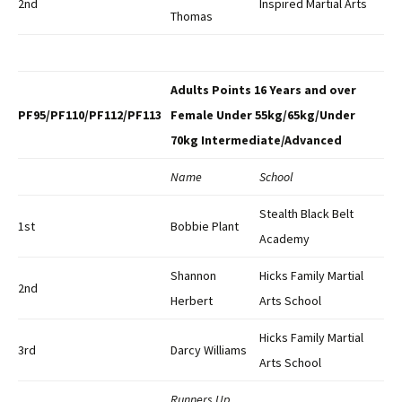
2nd
Inspired Martial Arts
Thomas
Adults Points 16 Years and over
PF95/PF110/PF112/PF113
Female Under 55kg/65kg/Under
70kg Intermediate/Advanced
Name
School
Stealth Black Belt
1st
Bobbie Plant
Academy
Shannon
Hicks Family Martial
2nd
Herbert
Arts School
Hicks Family Martial
3rd
Darcy Williams
Arts School
Runners Up