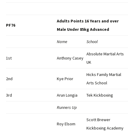
Adults Points 16 Years and over
PF76
Male Under 85kg Advanced
Name
School
Absolute Martial Arts
1st
Anthony Casey
UK
Hicks Family Martial
2nd
Kye Prior
Arts School
3rd
Arun Longia
Tek Kickboxing
Runners Up
Scott Brewer
Roy Elsom
Kickboxing Academy