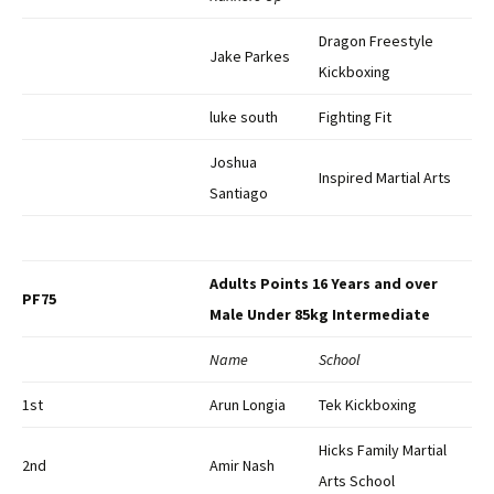
Dragon Freestyle
Jake Parkes
Kickboxing
luke south
Fighting Fit
Joshua
Inspired Martial Arts
Santiago
Adults Points 16 Years and over
PF75
Male Under 85kg Intermediate
Name
School
1st
Arun Longia
Tek Kickboxing
Hicks Family Martial
2nd
Amir Nash
Arts School