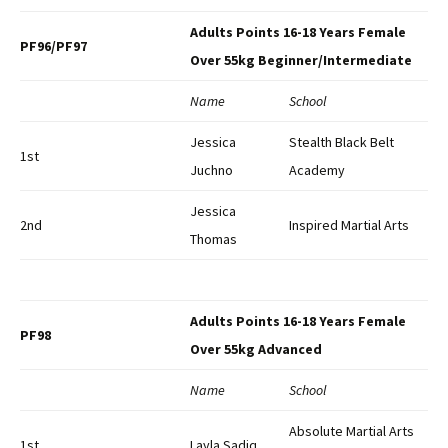
Adults Points 16-18 Years Female
PF96/PF97
Over 55kg Beginner/Intermediate
Name
School
Jessica
Stealth Black Belt
1st
Juchno
Academy
Jessica
2nd
Inspired Martial Arts
Thomas
Adults Points 16-18 Years Female
PF98
Over 55kg Advanced
Name
School
Absolute Martial Arts
1st
Layla Sadiq