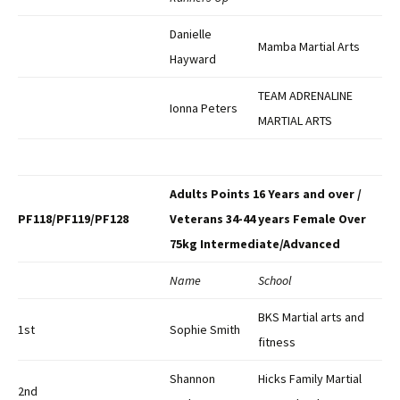
Danielle
Mamba Martial Arts
Hayward
TEAM ADRENALINE
Ionna Peters
MARTIAL ARTS
Adults Points 16 Years and over /
PF118/PF119/PF128
Veterans 34-44 years Female Over
75kg Intermediate/Advanced
Name
School
BKS Martial arts and
1st
Sophie Smith
fitness
Shannon
Hicks Family Martial
2nd