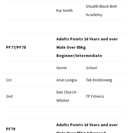
Stealth Black Belt
Kai Smith
Academy
Adults Points 16 Years and over
PF77/PF78
Male Over 85kg
Beginner/Intermediate
Name
School
1st
Arun Longia
Tek Kickboxing
Dan Church-
2nd
TP Fitness
Wilsher
Adults Points 16 Years and over
PF79