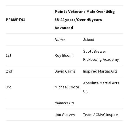
Points Veterans Male Over 80kg
PF88/PF91
35-44 years/Over 45 years
Advanced
Name
School
Scott Brewer
1st
Roy Elsom
Kickboxing Academy
2nd
David Cairns
Inspired Martial Arts
Absolute Martial Arts
3rd
Michael Coote
UK
Runners Up
Jon Glarvey
Team ACMAC Inspire