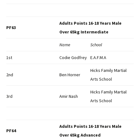
Adults Points 16-18 Years Male
PF63
Over 65kg Intermediate
Name
School
1st
Codie Godfrey
E.A.F.M.A
Hicks Family Martial
2nd
Ben Horner
Arts School
Hicks Family Martial
3rd
Amir Nash
Arts School
Adults Points 16-18 Years Male
PF64
Over 65kg Advanced