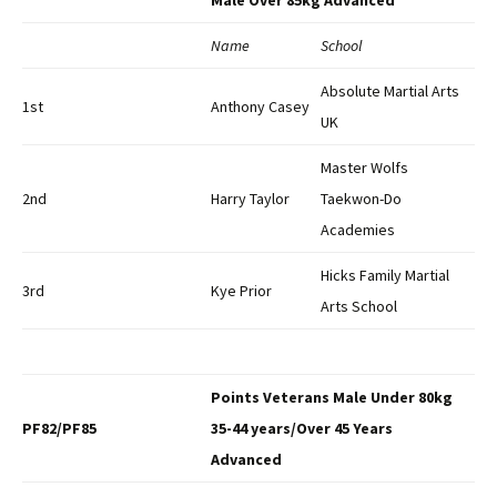
Male Over 85kg Advanced
Name
School
Absolute Martial Arts
1st
Anthony Casey
UK
Master Wolfs
2nd
Harry Taylor
Taekwon-Do
Academies
Hicks Family Martial
3rd
Kye Prior
Arts School
Points Veterans Male Under 80kg
PF82/PF85
35-44 years/Over 45 Years
Advanced