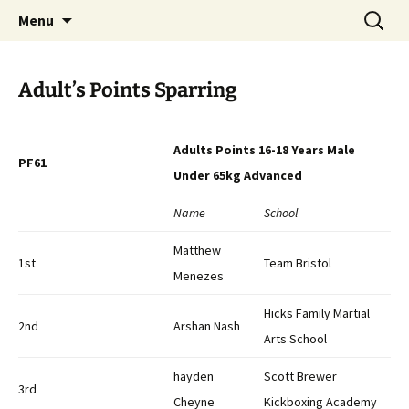
Open Freestyle Martial Arts Competition
Skip
Search
Peterborough Championship
Menu
to
for:
Series
content
Adult’s Points Sparring
Adults Points 16-18 Years Male
PF61
Under 65kg Advanced
Name
School
Matthew
1st
Team Bristol
Menezes
Hicks Family Martial
2nd
Arshan Nash
Arts School
hayden
Scott Brewer
3rd
Cheyne
Kickboxing Academy