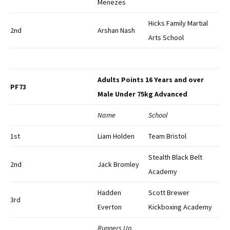
Menezes
Hicks Family Martial
2nd
Arshan Nash
Arts School
Adults Points 16 Years and over
PF73
Male Under 75kg Advanced
Name
School
1st
Liam Holden
Team Bristol
Stealth Black Belt
2nd
Jack Bromley
Academy
Hadden
Scott Brewer
3rd
Everton
Kickboxing Academy
Runners Up