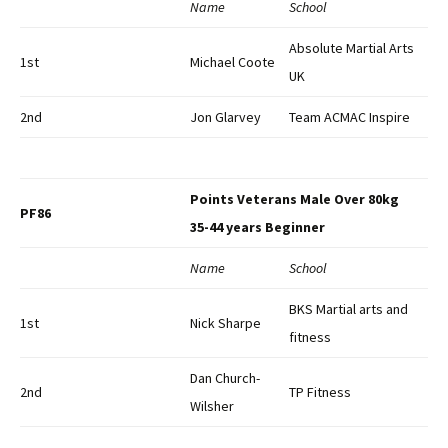
Name
School
Absolute Martial Arts
1st
Michael Coote
UK
2nd
Jon Glarvey
Team ACMAC Inspire
Points Veterans Male Over 80kg
PF86
35-44 years Beginner
Name
School
BKS Martial arts and
1st
Nick Sharpe
fitness
Dan Church-
2nd
TP Fitness
Wilsher