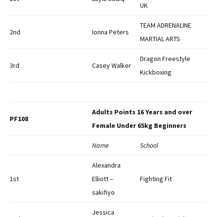
UK
TEAM ADRENALINE
2nd
Ionna Peters
MARTIAL ARTS
Dragon Freestyle
3rd
Casey Walker
Kickboxing
Adults Points 16 Years and over
PF108
Female Under 65kg Beginners
Name
School
Alexandra
1st
Elliott –
Fighting Fit
sakifiyo
Jessica