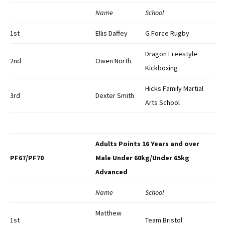
Name
School
1st
Ellis Daffey
G Force Rugby
Dragon Freestyle
2nd
Owen North
Kickboxing
Hicks Family Martial
3rd
Dexter Smith
Arts School
Adults Points 16 Years and over
PF67/PF70
Male Under 60kg/Under 65kg
Advanced
Name
School
Matthew
1st
Team Bristol