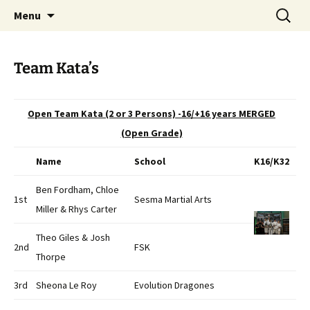
Open Freestyle Martial Arts Competition
Skip
Search
Peterborough Championship
Menu
to
for:
Series
content
Team Kata’s
Open Team Kata (2 or 3 Persons) -16/+16 years MERGED
(Open Grade)
Name
School
K16/K32
Ben Fordham, Chloe
1st
Sesma Martial Arts
Miller & Rhys Carter
Theo Giles & Josh
2nd
FSK
Thorpe
3rd
Sheona Le Roy
Evolution Dragones