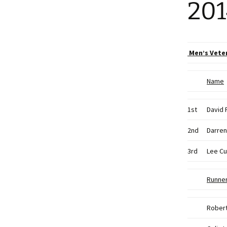
201
Men’s Vete
Name
1st
David 
2nd
Darren
3rd
Lee Cu
Runne
Rober