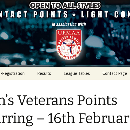
mpetition
ugh Championsh
e-Registration
Results
League Tables
Contact Page
Results 2026
League Table 2026
’s Veterans Points
Results 2025
League Table 2025
Results 2024
League Table 2024
rring – 16th Februa
Results 2023
League Table 2023