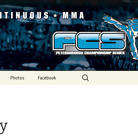
ip Series
Search
Photos
Facebook
for:
ry