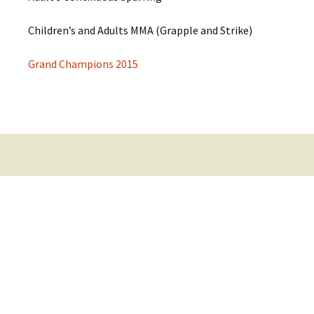
Children’s and Adults MMA (Grapple and Strike)
Grand Champions 2015