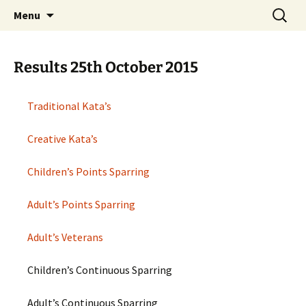
Open Freestyle Martial Arts Competition
Skip
Search
Peterborough Championship
Menu
to
for:
Series
content
Results 25th October 2015
Traditional Kata’s
Creative Kata’s
Children’s Points Sparring
Adult’s Points Sparring
Adult’s Veterans
Children’s Continuous Sparring
Adult’s Continuous Sparring