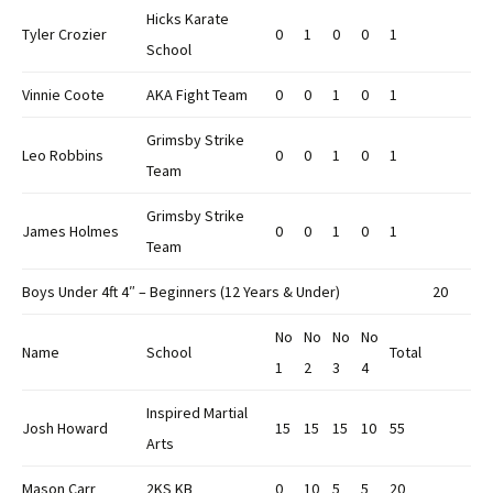
Hicks Karate
Tyler Crozier
0
1
0
0
1
School
Vinnie Coote
AKA Fight Team
0
0
1
0
1
Grimsby Strike
Leo Robbins
0
0
1
0
1
Team
Grimsby Strike
James Holmes
0
0
1
0
1
Team
Boys Under 4ft 4″ – Beginners (12 Years & Under)
20
No
No
No
No
Name
School
Total
1
2
3
4
Inspired Martial
Josh Howard
15
15
15
10
55
Arts
Mason Carr
2KS KB
0
10
5
5
20