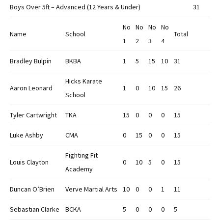
Boys Over 5ft – Advanced (12 Years & Under)
31
No
No
No
No
Name
School
Total
1
2
3
4
Bradley Bulpin
BKBA
1
5
15
10
31
Hicks Karate
Aaron Leonard
1
0
10
15
26
School
Tyler Cartwright
TKA
15
0
0
0
15
Luke Ashby
CMA
0
15
0
0
15
Fighting Fit
Louis Clayton
0
10
5
0
15
Academy
Duncan O’Brien
Verve Martial Arts
10
0
0
1
11
Sebastian Clarke
BCKA
5
0
0
0
5