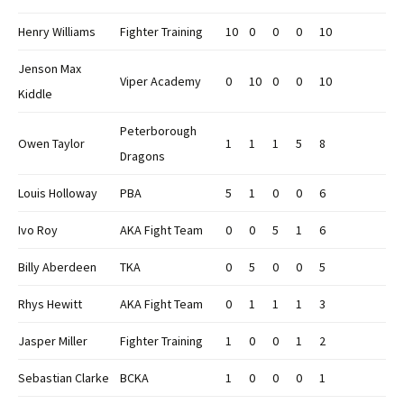
Henry Williams
Fighter Training
10
0
0
0
10
Jenson Max
Viper Academy
0
10
0
0
10
Kiddle
Peterborough
Owen Taylor
1
1
1
5
8
Dragons
Louis Holloway
PBA
5
1
0
0
6
Ivo Roy
AKA Fight Team
0
0
5
1
6
Billy Aberdeen
TKA
0
5
0
0
5
Rhys Hewitt
AKA Fight Team
0
1
1
1
3
Jasper Miller
Fighter Training
1
0
0
1
2
Sebastian Clarke
BCKA
1
0
0
0
1