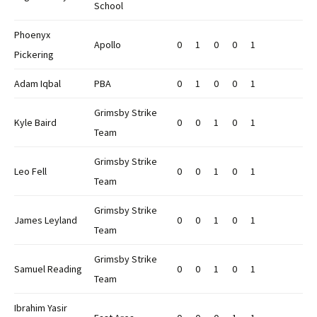
School
Phoenyx
Apollo
0
1
0
0
1
Pickering
Adam Iqbal
PBA
0
1
0
0
1
Grimsby Strike
Kyle Baird
0
0
1
0
1
Team
Grimsby Strike
Leo Fell
0
0
1
0
1
Team
Grimsby Strike
James Leyland
0
0
1
0
1
Team
Grimsby Strike
Samuel Reading
0
0
1
0
1
Team
Ibrahim Yasir