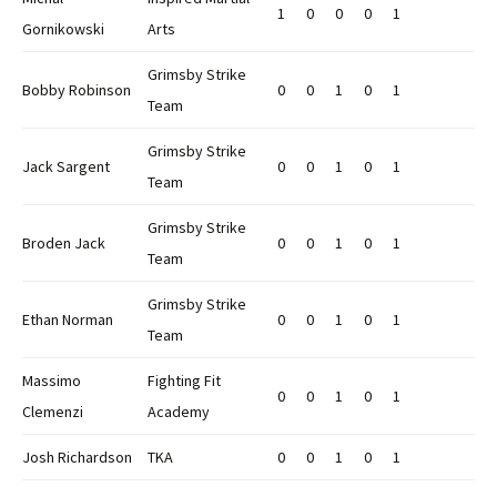
1
0
0
0
1
Gornikowski
Arts
Grimsby Strike
Bobby Robinson
0
0
1
0
1
Team
Grimsby Strike
Jack Sargent
0
0
1
0
1
Team
Grimsby Strike
Broden Jack
0
0
1
0
1
Team
Grimsby Strike
Ethan Norman
0
0
1
0
1
Team
Massimo
Fighting Fit
0
0
1
0
1
Clemenzi
Academy
Josh Richardson
TKA
0
0
1
0
1