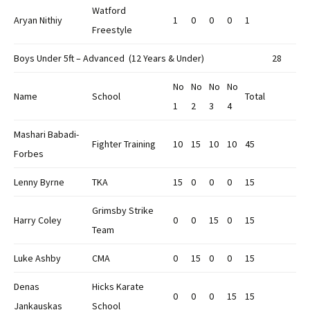
Watford
Aryan Nithiy
1
0
0
0
1
Freestyle
Boys Under 5ft – Advanced (12 Years & Under)
28
No
No
No
No
Name
School
Total
1
2
3
4
Mashari Babadi-
Fighter Training
10
15
10
10
45
Forbes
Lenny Byrne
TKA
15
0
0
0
15
Grimsby Strike
Harry Coley
0
0
15
0
15
Team
Luke Ashby
CMA
0
15
0
0
15
Denas
Hicks Karate
0
0
0
15
15
Jankauskas
School