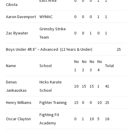
East Area
0
0
0
1
1
Cibota
Aaron Davenport
WYMAC
0
0
0
1
1
Grimsby Strike
Zac Bywater
0
0
1
0
1
Team
Boys Under 4ft 8″ – Advanced (12 Years & Under)
25
No
No
No
No
Name
School
Total
1
2
3
4
Denas
Hicks Karate
10
15
15
1
41
Jankauskas
School
Henry Williams
Fighter Training
15
0
0
10
25
Fighting Fit
Oscar Clayton
0
1
10
5
16
Academy