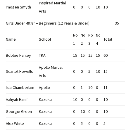
Inspired Martial
Imogen Smyth
0
0
0
10
10
Arts
Girls Under 4ft 8″ – Beginners (12 Years & Under)
35
No
No
No
No
Name
School
Total
1
2
3
4
Bobbie Hanley
TKA
15
15
15
15
60
Apollo Martial
Scarlet Howells
0
0
5
10
15
Arts
Isla Chamberlain
Apollo
0
1
10
0
11
Aaliyah Hanif
Kazoku
10
0
0
0
10
Georgie Green
Kazoku
0
10
0
0
10
Alex White
Kazoku
0
5
0
0
5