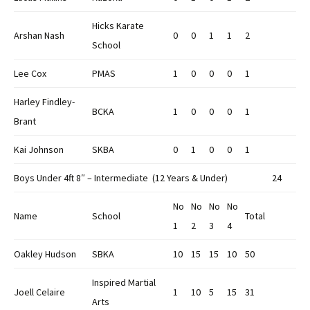
Hicks Karate
Arshan Nash
0
0
1
1
2
School
Lee Cox
PMAS
1
0
0
0
1
Harley Findley-
BCKA
1
0
0
0
1
Brant
Kai Johnson
SKBA
0
1
0
0
1
Boys Under 4ft 8″ – Intermediate (12 Years & Under)
24
No
No
No
No
Name
School
Total
1
2
3
4
Oakley Hudson
SBKA
10
15
15
10
50
Inspired Martial
Joell Celaire
1
10
5
15
31
Arts