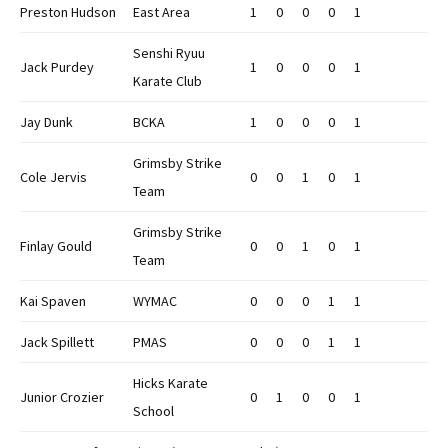
Preston Hudson
East Area
1
0
0
0
1
Senshi Ryuu
Jack Purdey
1
0
0
0
1
Karate Club
Jay Dunk
BCKA
1
0
0
0
1
Grimsby Strike
Cole Jervis
0
0
1
0
1
Team
Grimsby Strike
Finlay Gould
0
0
1
0
1
Team
Kai Spaven
WYMAC
0
0
0
1
1
Jack Spillett
PMAS
0
0
0
1
1
Hicks Karate
Junior Crozier
0
1
0
0
1
School