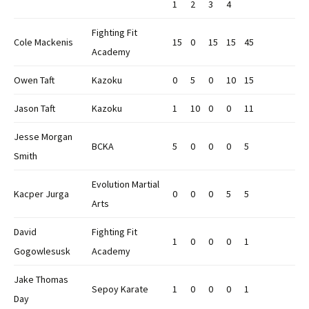
1
2
3
4
Fighting Fit
Cole Mackenis
15
0
15
15
45
Academy
Owen Taft
Kazoku
0
5
0
10
15
Jason Taft
Kazoku
1
10
0
0
11
Jesse Morgan
BCKA
5
0
0
0
5
Smith
Evolution Martial
Kacper Jurga
0
0
0
5
5
Arts
David
Fighting Fit
1
0
0
0
1
Gogowlesusk
Academy
Jake Thomas
Sepoy Karate
1
0
0
0
1
Day