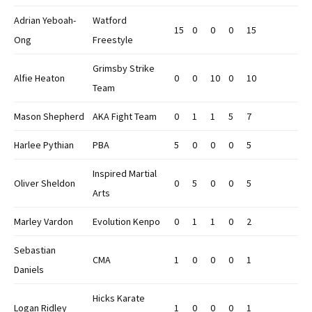
Adrian Yeboah-
Watford
15
0
0
0
15
Ong
Freestyle
Grimsby Strike
Alfie Heaton
0
0
10
0
10
Team
Mason Shepherd
AKA Fight Team
0
1
1
5
7
Harlee Pythian
PBA
5
0
0
0
5
Inspired Martial
Oliver Sheldon
0
5
0
0
5
Arts
Marley Vardon
Evolution Kenpo
0
1
1
0
2
Sebastian
CMA
1
0
0
0
1
Daniels
Hicks Karate
Logan Ridley
1
0
0
0
1