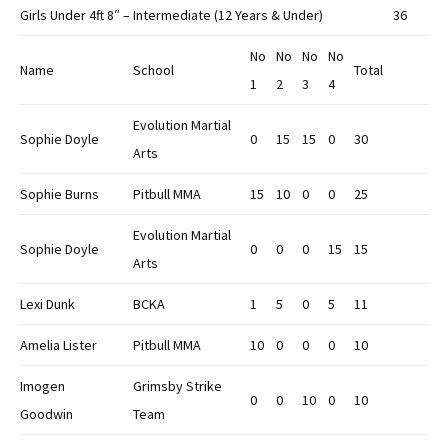
Girls Under 4ft 8″ – Intermediate (12 Years & Under)
36
No
No
No
No
Name
School
Total
1
2
3
4
Evolution Martial
Sophie Doyle
0
15
15
0
30
Arts
Sophie Burns
Pitbull MMA
15
10
0
0
25
Evolution Martial
Sophie Doyle
0
0
0
15
15
Arts
Lexi Dunk
BCKA
1
5
0
5
11
Amelia Lister
Pitbull MMA
10
0
0
0
10
Imogen
Grimsby Strike
0
0
10
0
10
Goodwin
Team