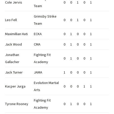
Cole Jervis
0
0
1
0
1
Team
Grimsby Strike
Leo Fell
0
0
1
0
1
Team
Maximillian Hati
ECKA
0
1
0
0
1
Jack Wood
CMA
0
1
0
0
1
Jonathan
Fighting Fit
0
1
0
0
1
Gallacher
Academy
Jack Turner
JAMA
1
0
0
0
1
Evolution Martial
Kacper Jurga
0
0
0
1
1
Arts
Fighting Fit
Tyrone Rooney
0
1
0
0
1
Academy