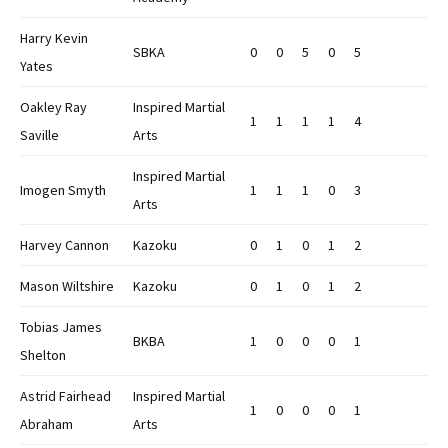
Harry Kevin
SBKA
0
0
5
0
5
Yates
Oakley Ray
Inspired Martial
1
1
1
1
4
Saville
Arts
Inspired Martial
Imogen Smyth
1
1
1
0
3
Arts
Harvey Cannon
Kazoku
0
1
0
1
2
Mason Wiltshire
Kazoku
0
1
0
1
2
Tobias James
BKBA
1
0
0
0
1
Shelton
Astrid Fairhead
Inspired Martial
1
0
0
0
1
Abraham
Arts