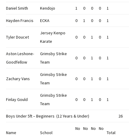
Daniel Smith
Kendojo
1
0
0
0
1
Hayden Francis
ECKA
0
1
0
0
1
Jersey Kenpo
Tyler Doucet
0
0
1
0
1
Karate
Aston Leshone-
Grimsby Strike
0
0
1
0
1
Goodfellow
Team
Grimsby Strike
Zachary Vans
0
0
1
0
1
Team
Grimsby Strike
Finlay Gould
0
0
1
0
1
Team
Boys Under 5ft – Beginners (12 Years & Under)
26
No
No
No
No
Name
School
Total