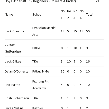
Boys Under 4ft 8″ – Beginners (12 Years & Under)
23
No
No
No
No
Name
School
Total
1
2
3
4
Evolution Martial
Jack Greatrix
15
5
15
15
50
Arts
Jenson
BKBA
0
15
10
10
35
Gutteridge
Jack Gilkes
TKA
1
10
5
0
16
Dylan O’Doherty
Pitbull MMA
10
0
0
0
10
Fighting Fit
Leo Turton
5
0
0
5
10
Academy
Josh Richardson
TKA
1
1
1
0
3
Lucas Mullins
Kazoku
0
1
0
1
2