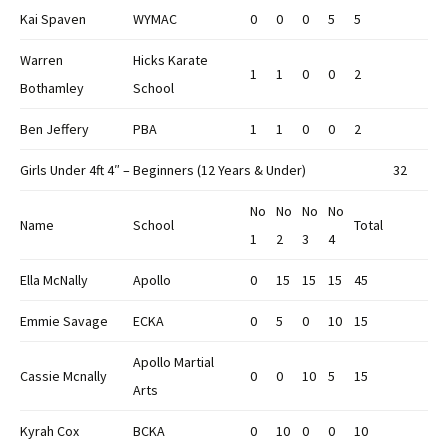
Kai Spaven
WYMAC
0
0
0
5
5
Warren
Hicks Karate
1
1
0
0
2
Bothamley
School
Ben Jeffery
PBA
1
1
0
0
2
Girls Under 4ft 4″ – Beginners (12 Years & Under)
32
No
No
No
No
Name
School
Total
1
2
3
4
Ella McNally
Apollo
0
15
15
15
45
Emmie Savage
ECKA
0
5
0
10
15
Apollo Martial
Cassie Mcnally
0
0
10
5
15
Arts
Kyrah Cox
BCKA
0
10
0
0
10