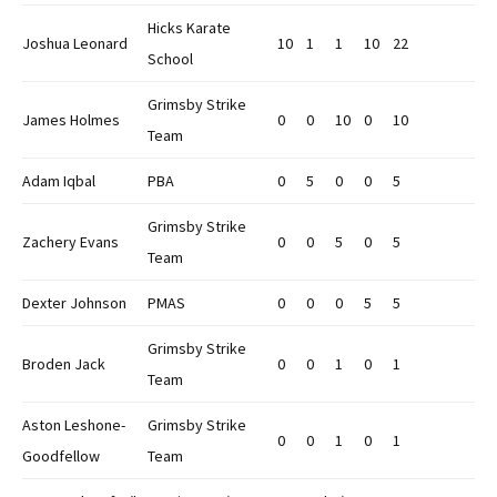
Hicks Karate
Joshua Leonard
10
1
1
10
22
School
Grimsby Strike
James Holmes
0
0
10
0
10
Team
Adam Iqbal
PBA
0
5
0
0
5
Grimsby Strike
Zachery Evans
0
0
5
0
5
Team
Dexter Johnson
PMAS
0
0
0
5
5
Grimsby Strike
Broden Jack
0
0
1
0
1
Team
Aston Leshone-
Grimsby Strike
0
0
1
0
1
Goodfellow
Team