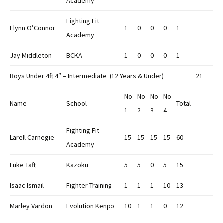
Academy
Fighting Fit
Flynn O’Connor
1
0
0
0
1
Academy
Jay Middleton
BCKA
1
0
0
0
1
Boys Under 4ft 4″ – Intermediate (12 Years & Under)
21
No
No
No
No
Name
School
Total
1
2
3
4
Fighting Fit
Larell Carnegie
15
15
15
15
60
Academy
Luke Taft
Kazoku
5
5
0
5
15
Isaac Ismail
Fighter Training
1
1
1
10
13
Marley Vardon
Evolution Kenpo
10
1
1
0
12