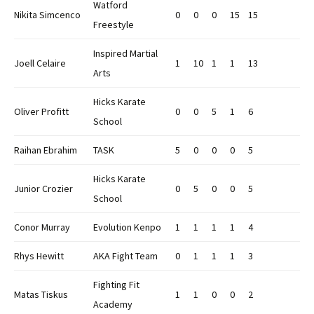
Watford
Nikita Simcenco
0
0
0
15
15
Freestyle
Inspired Martial
Joell Celaire
1
10
1
1
13
Arts
Hicks Karate
Oliver Profitt
0
0
5
1
6
School
Raihan Ebrahim
TASK
5
0
0
0
5
Hicks Karate
Junior Crozier
0
5
0
0
5
School
Conor Murray
Evolution Kenpo
1
1
1
1
4
Rhys Hewitt
AKA Fight Team
0
1
1
1
3
Fighting Fit
Matas Tiskus
1
1
0
0
2
Academy