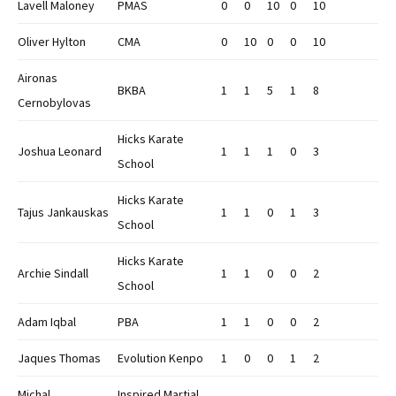
Lavell Maloney
PMAS
0
0
10
0
10
Oliver Hylton
CMA
0
10
0
0
10
Aironas
BKBA
1
1
5
1
8
Cernobylovas
Hicks Karate
Joshua Leonard
1
1
1
0
3
School
Hicks Karate
Tajus Jankauskas
1
1
0
1
3
School
Hicks Karate
Archie Sindall
1
1
0
0
2
School
Adam Iqbal
PBA
1
1
0
0
2
Jaques Thomas
Evolution Kenpo
1
0
0
1
2
Michal
Inspired Martial