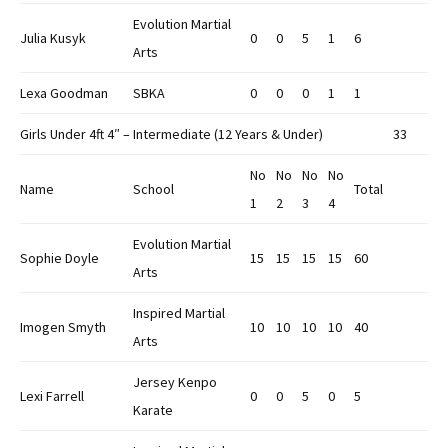
Evolution Martial
Julia Kusyk
0
0
5
1
6
Arts
Lexa Goodman
SBKA
0
0
0
1
1
Girls Under 4ft 4″ – Intermediate (12 Years & Under)
33
No
No
No
No
Name
School
Total
1
2
3
4
Evolution Martial
Sophie Doyle
15
15
15
15
60
Arts
Inspired Martial
Imogen Smyth
10
10
10
10
40
Arts
Jersey Kenpo
Lexi Farrell
0
0
5
0
5
Karate