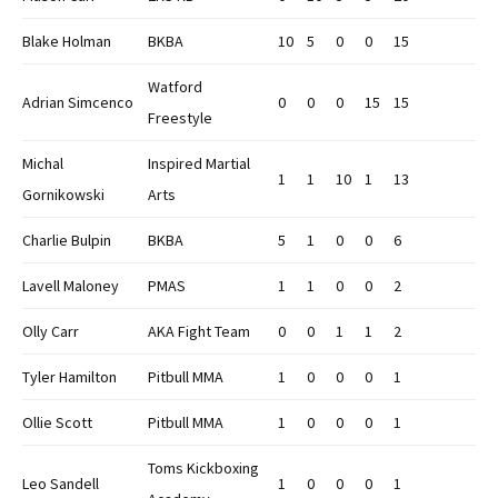
Blake Holman
BKBA
10
5
0
0
15
Watford
Adrian Simcenco
0
0
0
15
15
Freestyle
Michal
Inspired Martial
1
1
10
1
13
Gornikowski
Arts
Charlie Bulpin
BKBA
5
1
0
0
6
Lavell Maloney
PMAS
1
1
0
0
2
Olly Carr
AKA Fight Team
0
0
1
1
2
Tyler Hamilton
Pitbull MMA
1
0
0
0
1
Ollie Scott
Pitbull MMA
1
0
0
0
1
Toms Kickboxing
Leo Sandell
1
0
0
0
1