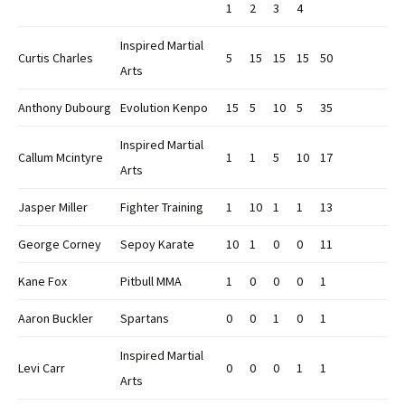
1
2
3
4
Inspired Martial
Curtis Charles
5
15
15
15
50
Arts
Anthony Dubourg
Evolution Kenpo
15
5
10
5
35
Inspired Martial
Callum Mcintyre
1
1
5
10
17
Arts
Jasper Miller
Fighter Training
1
10
1
1
13
George Corney
Sepoy Karate
10
1
0
0
11
Kane Fox
Pitbull MMA
1
0
0
0
1
Aaron Buckler
Spartans
0
0
1
0
1
Inspired Martial
Levi Carr
0
0
0
1
1
Arts