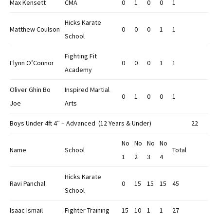
Max Kensett
CMA
0
1
0
0
1
Hicks Karate
Matthew Coulson
0
0
0
1
1
School
Fighting Fit
Flynn O’Connor
0
0
0
1
1
Academy
Oliver Ghin Bo
Inspired Martial
0
1
0
0
1
Joe
Arts
Boys Under 4ft 4″ – Advanced (12 Years & Under)
22
No
No
No
No
Name
School
Total
1
2
3
4
Hicks Karate
Ravi Panchal
0
15
15
15
45
School
Isaac Ismail
Fighter Training
15
10
1
1
27