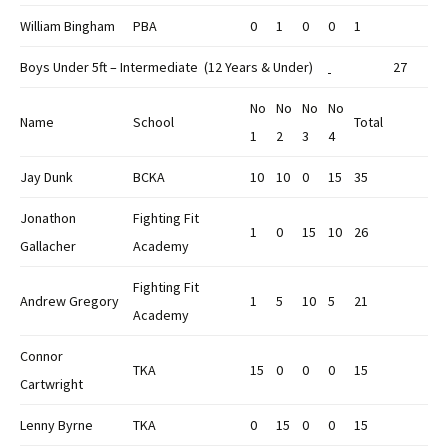
William Bingham
PBA
0
1
0
0
1
Boys Under 5ft – Intermediate (12 Years & Under)
27
No
No
No
No
Name
School
Total
1
2
3
4
Jay Dunk
BCKA
10
10
0
15
35
Jonathon
Fighting Fit
1
0
15
10
26
Gallacher
Academy
Fighting Fit
Andrew Gregory
1
5
10
5
21
Academy
Connor
TKA
15
0
0
0
15
Cartwright
Lenny Byrne
TKA
0
15
0
0
15