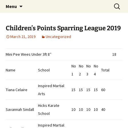
Open Freestyle Martial Arts Competition
Skip
Search
Peterborough Championship
Menu
to
for:
Series
content
Children’s Points Sparring League 2019
March 21, 2019
Uncategorized
Mini Pee Wees Under 3ft 8″
18
No
No
No
No
Name
School
Total
1
2
3
4
Inspired Martial
Tiana Celaire
15
15
15
15
60
Arts
Hicks Karate
Savannah Sindall
10
10
10
10
40
School
Inspired Martial