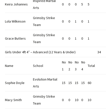
Inspired Martial
Keira Johannes
0
0
0
5
5
Arts
Grimsby Strike
Lola Wilkinson
0
0
1
0
1
Team
Grimsby Strike
Grace Butters
0
0
1
0
1
Team
Girls Under 4ft 4″ – Advanced (12 Years & Under)
34
No
No
No
No
Name
School
Total
1
2
3
4
Evolution Martial
Sophie Doyle
15
15
15
15
60
Arts
Grimsby Strike
Macy Smith
0
0
10
0
10
Team