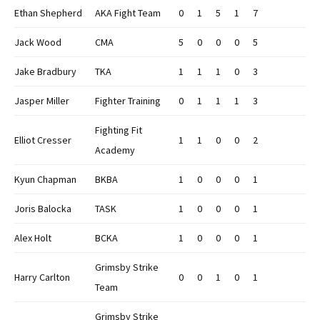
Ethan Shepherd
AKA Fight Team
0
1
5
1
7
Jack Wood
CMA
5
0
0
0
5
Jake Bradbury
TKA
1
1
1
0
3
Jasper Miller
Fighter Training
0
1
1
1
3
Fighting Fit
Elliot Cresser
1
1
0
0
2
Academy
Kyun Chapman
BKBA
1
0
0
0
1
Joris Balocka
TASK
1
0
0
0
1
Alex Holt
BCKA
1
0
0
0
1
Grimsby Strike
Harry Carlton
0
0
1
0
1
Team
Grimsby Strike