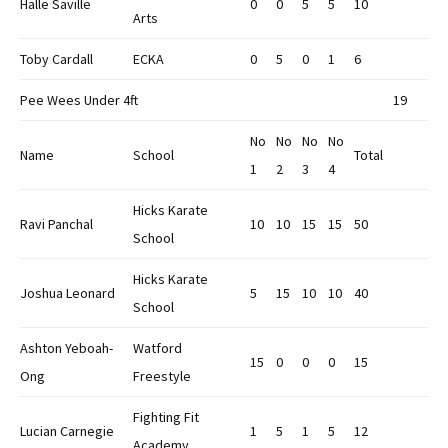
Halle Saville
0
0
5
5
10
Arts
Toby Cardall
ECKA
0
5
0
1
6
Pee Wees Under 4ft
19
No
No
No
No
Name
School
Total
1
2
3
4
Hicks Karate
Ravi Panchal
10
10
15
15
50
School
Hicks Karate
Joshua Leonard
5
15
10
10
40
School
Ashton Yeboah-
Watford
15
0
0
0
15
Ong
Freestyle
Fighting Fit
Lucian Carnegie
1
5
1
5
12
Academy