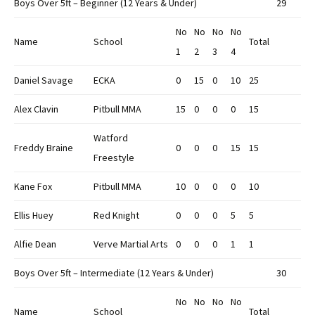
Boys Over 5ft – Beginner (12 Years & Under)
29
No
No
No
No
Name
School
Total
1
2
3
4
Daniel Savage
ECKA
0
15
0
10
25
Alex Clavin
Pitbull MMA
15
0
0
0
15
Watford
Freddy Braine
0
0
0
15
15
Freestyle
Kane Fox
Pitbull MMA
10
0
0
0
10
Ellis Huey
Red Knight
0
0
0
5
5
Alfie Dean
Verve Martial Arts
0
0
0
1
1
Boys Over 5ft – Intermediate (12 Years & Under)
30
No
No
No
No
Name
School
Total